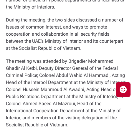
the Ministry of Interiors.
During the meeting, the two sides discussed a number of
issues of common interest, and ways to promote
cooperation and collaboration in all security fields
between the UAE’s Ministry of Interior and its counterpart
at
the Socialist Republic of Vietnam.
The meeting was attended by Brigadier Mohammed
Ghadir Al Ketbi, Deputy Director General of the Federal
Criminal Police; Colonel Abdul Wahid Al Hammadi, Acting
Head of the Interpol Department at the Ministry of Interior;
Colonel Hussein Mahmoud Al Awadhi, Acting Head of the
Public Relations Department at the Ministry of Interior; Lt.
Colonel Ahmed Saeed Al Mazroui, Head of the
International Cooperation Department at the Ministry of
Interior; and members of the visiting delegation of the
Socialist Republic of Vietnam.