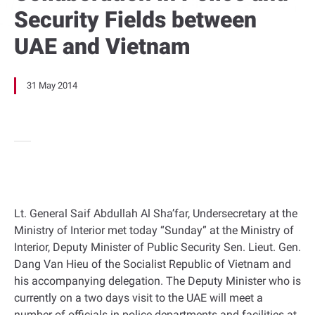
Security Fields between
UAE and Vietnam
31 May 2014
Lt. General Saif Abdullah Al Sha’far, Undersecretary at the
Ministry of Interior met today “Sunday” at the Ministry of
Interior, Deputy Minister of Public Security Sen. Lieut. Gen.
Dang Van Hieu of the Socialist Republic of Vietnam and
his accompanying delegation. The Deputy Minister who is
currently on a two days visit to the UAE will meet a
number of officials in police departments and facilities at