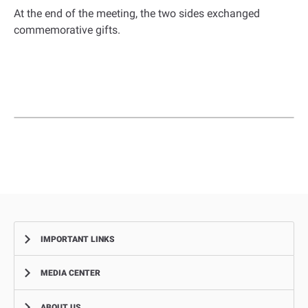
At the end of the meeting, the two sides exchanged
commemorative gifts.
IMPORTANT LINKS
MEDIA CENTER
Complaints
Smart Recruitment Platform
ABOUT US