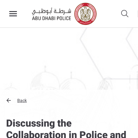
Back
Discussing the
Collaboration in Police and