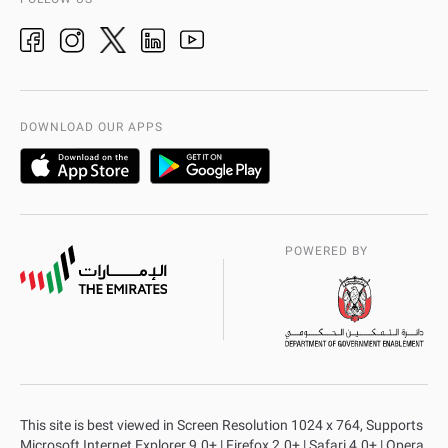
Ideas & Suggestions
adpolice centers locations
Organization Chart
International Quality
AD Police Service Centers
DOWNLOAD OUR APPS
POWERED BY
This site is best viewed in Screen Resolution 1024 x 764, Supports
Microsoft Internet Explorer 9.0+ | Firefox 2.0+ | Safari 4.0+ | Opera