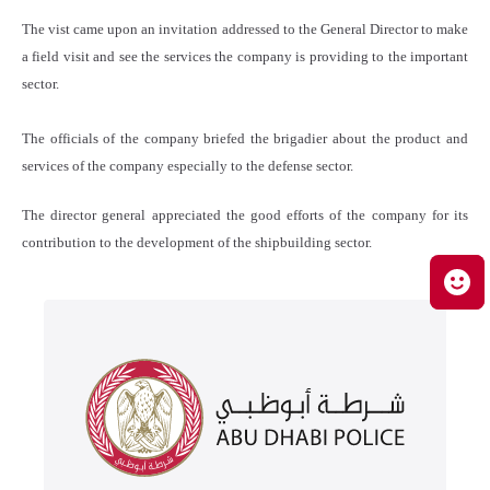
The vist came upon an invitation addressed to the General Director to make
a field visit and see the services the company is providing to the important
sector.
The officials of the company briefed the brigadier about the product and
services of the company especially to the defense sector.
The director general appreciated the good efforts of the company for its
contribution to the development of the shipbuilding sector.