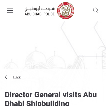
Back
Director General visits Abu
Dhabi Shipbuilding