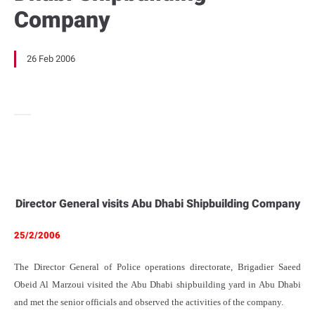
Company
26 Feb 2006
Director General visits Abu Dhabi Shipbuilding Company
25/2/2006
The Director General of Police operations directorate, Brigadier Saeed
Obeid Al Marzoui visited the Abu Dhabi shipbuilding yard in Abu Dhabi
and met the senior officials and observed the activities of the company.