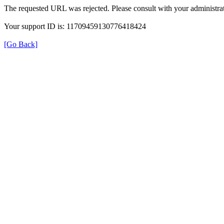
The requested URL was rejected. Please consult with your administrat
Your support ID is: 11709459130776418424
[Go Back]