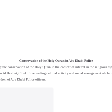
Conservation of the Holy Quran in Abu Dhabi Police
e conservation of the Holy Quran in the context of interest in the religious asp
 Al Hashmi, Chief of the leading cultural activity and social management of clubs 
dren of Abu Dhabi Police officers.