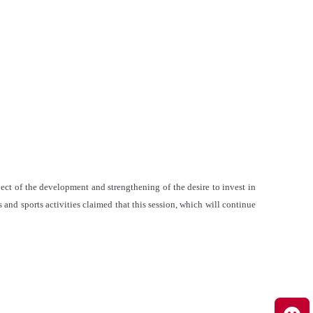
ect of the development and strengthening of the desire to invest in
and sports activities claimed that this session, which will continue