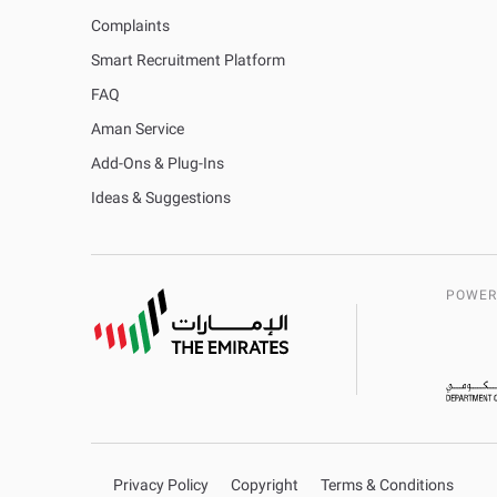
Complaints
Smart Recruitment Platform
FAQ
Aman Service
Add-Ons & Plug-Ins
Ideas & Suggestions
POWER
Privacy Policy
Copyright
Terms & Conditions