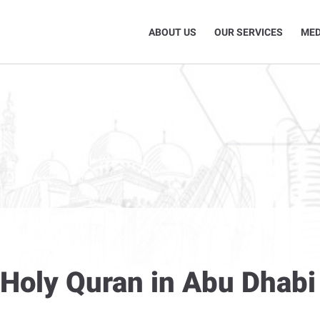
ABOUT US
OUR SERVICES
MED
 Holy Quran in Abu Dhabi