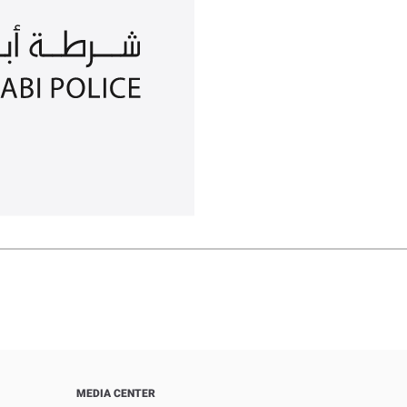
MEDIA CENTER