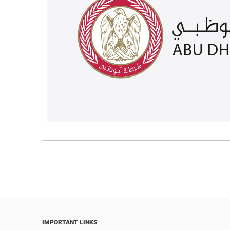
IMPORTANT LINKS