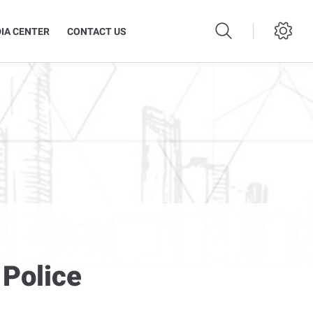
IA CENTER
CONTACT US
 Police