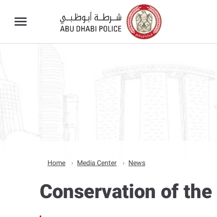
Home
Media Center
News
Conservation of the