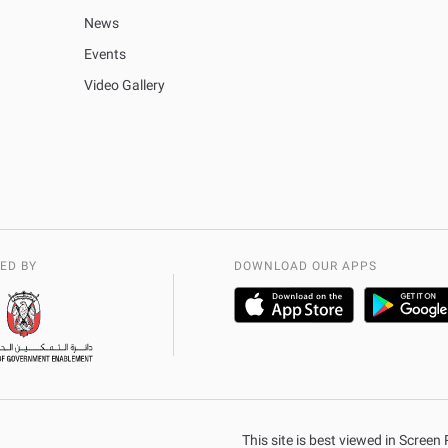
News
Events
Video Gallery
ED BY
DOWNLOAD OUR APPS
This site is best viewed in Scree