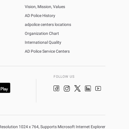
Vision, Mission, Values
AD Police History
adpolice centers locations
Organization Chart
International Quality
AD Police Service Centers
FOLLOW US
n Resolution 1024 x 764, Supports Microsoft Internet Explorer