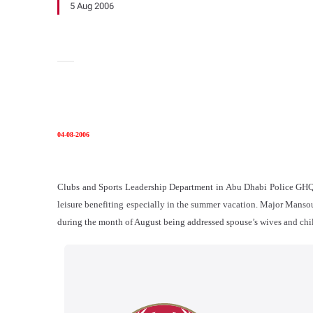
5 Aug 2006
04-08-2006
Clubs and Sports Leadership Department in Abu Dhabi Police GHQ rol
leisure benefiting especially in the summer vacation. Major Mansour
during the month of August being addressed spouse’s wives and chil