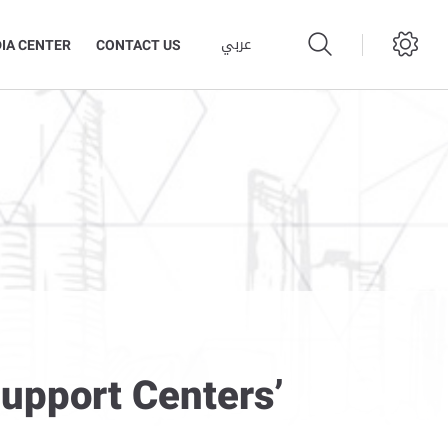
عربي
IA CENTER
CONTACT US
Support Centers’