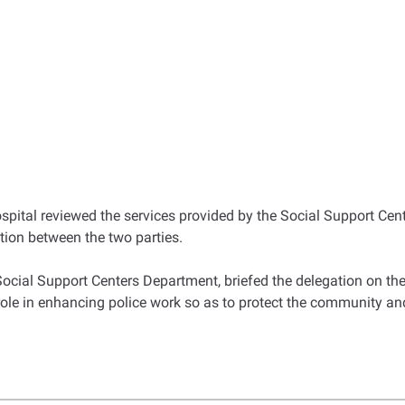
spital reviewed the services provided by the Social Support Cent
ation between the two parties.
Social Support Centers Department, briefed the delegation on the
role in enhancing police work so as to protect the community an