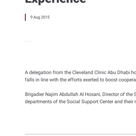
9 Aug 2015
A delegation from the Cleveland Clinic Abu Dhabi ho
falls in line with the efforts exerted to boost cooper
Brigadier Najim Abdullah Al Hosani, Director of the 
departments of the Social Support Center and their 