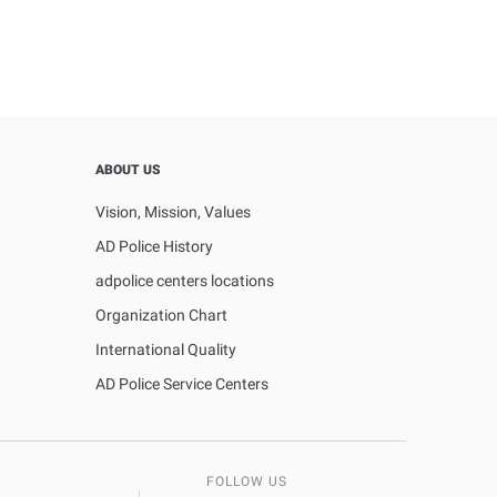
ABOUT US
Vision, Mission, Values
AD Police History
adpolice centers locations
Organization Chart
International Quality
AD Police Service Centers
FOLLOW US