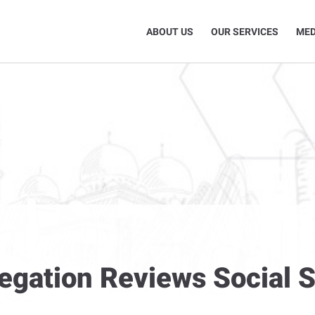
ABOUT US
OUR SERVICES
MED
legation Reviews Social 