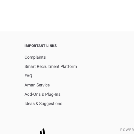
IMPORTANT LINKS
Complaints
Smart Recruitment Platform
FAQ
Aman Service
Add-Ons & Plug-Ins
Ideas & Suggestions
POWER