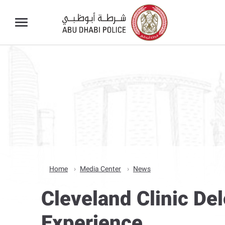
Home
Media Center
News
Cleveland Clinic De
Experience