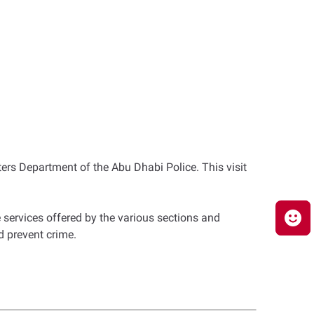
ers Department of the Abu Dhabi Police. This visit
 services offered by the various sections and
d prevent crime.