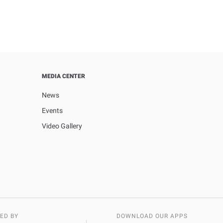
MEDIA CENTER
News
Events
Video Gallery
ED BY
DOWNLOAD OUR APPS