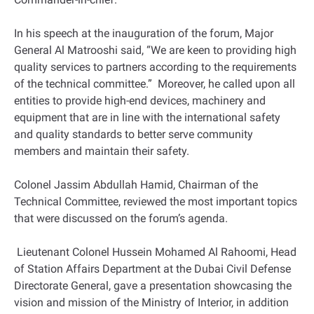
In his speech at the inauguration of the forum, Major
General Al Matrooshi said, “We are keen to providing high
quality services to partners according to the requirements
of the technical committee.” Moreover, he called upon all
entities to provide high-end devices, machinery and
equipment that are in line with the international safety
and quality standards to better serve community
members and maintain their safety.
Colonel Jassim Abdullah Hamid, Chairman of the
Technical Committee, reviewed the most important topics
that were discussed on the forum’s agenda.
Lieutenant Colonel Hussein Mohamed Al Rahoomi, Head
of Station Affairs Department at the Dubai Civil Defense
Directorate General, gave a presentation showcasing the
vision and mission of the Ministry of Interior, in addition