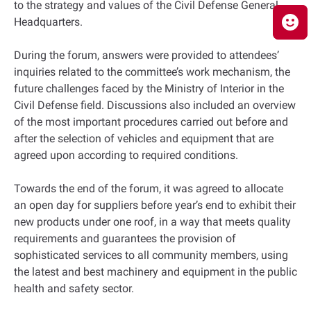
to the strategy and values of the Civil Defense General
Headquarters.
During the forum, answers were provided to attendees’
inquiries related to the committee’s work mechanism, the
future challenges faced by the Ministry of Interior in the
Civil Defense field. Discussions also included an overview
of the most important procedures carried out before and
after the selection of vehicles and equipment that are
agreed upon according to required conditions.
Towards the end of the forum, it was agreed to allocate
an open day for suppliers before year’s end to exhibit their
new products under one roof, in a way that meets quality
requirements and guarantees the provision of
sophisticated services to all community members, using
the latest and best machinery and equipment in the public
health and safety sector.