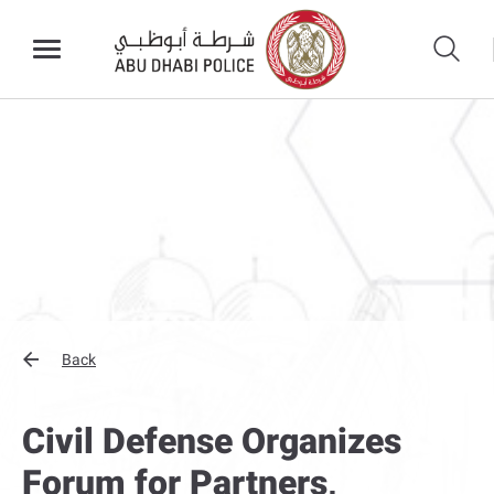
Back
Civil Defense Organizes
Forum for Partners,