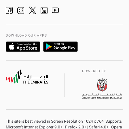
Ideas & Suggestions
adpolice centers locations
Organization Chart
International Quality
AD Police Service Centers
DOWNLOAD OUR APPS
POWERED BY
This site is best viewed in Screen Resolution 1024 x 764, Supports
Microsoft Internet Explorer 9.0+ | Firefox 2.0+ | Safari 4.0+ | Opera