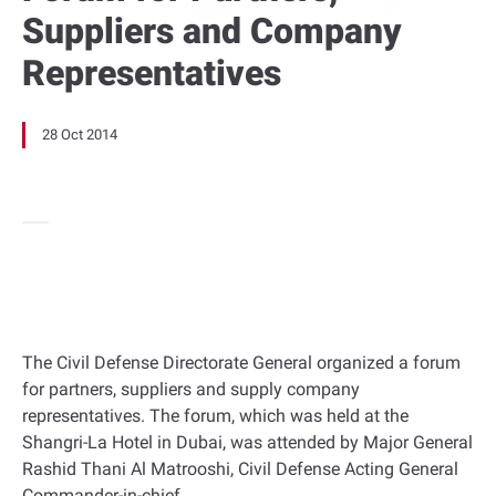
Suppliers and Company
Representatives
28 Oct 2014
The Civil Defense Directorate General organized a forum
for partners, suppliers and supply company
representatives. The forum, which was held at the
Shangri-La Hotel in Dubai, was attended by Major General
Rashid Thani Al Matrooshi, Civil Defense Acting General
Commander-in-chief.