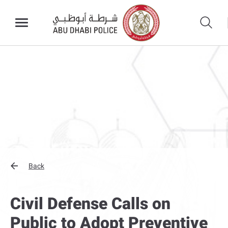
Back
Civil Defense Calls on
Public to Adopt Preventive