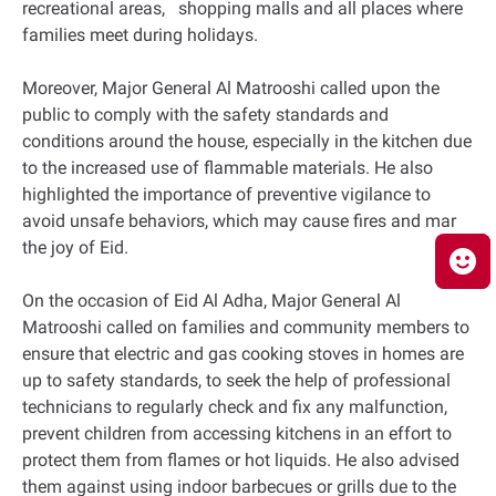
recreational areas, shopping malls and all places where
families meet during holidays.
Moreover, Major General Al Matrooshi called upon the
public to comply with the safety standards and
conditions around the house, especially in the kitchen due
to the increased use of flammable materials. He also
highlighted the importance of preventive vigilance to
avoid unsafe behaviors, which may cause fires and mar
the joy of Eid.
On the occasion of Eid Al Adha, Major General Al
Matrooshi called on families and community members to
ensure that electric and gas cooking stoves in homes are
up to safety standards, to seek the help of professional
technicians to regularly check and fix any malfunction,
prevent children from accessing kitchens in an effort to
protect them from flames or hot liquids. He also advised
them against using indoor barbecues or grills due to the