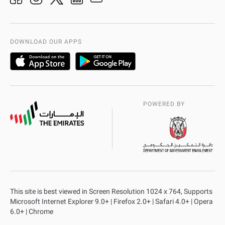
Organization Chart
International Quality
AD Police Service Centers
DOWNLOAD OUR APPS
POWERED BY
This site is best viewed in Screen Resolution 1024 x 764, Supports
Microsoft Internet Explorer 9.0+ | Firefox 2.0+ | Safari 4.0+ | Opera
6.0+ | Chrome