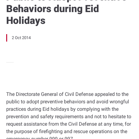
Behaviors during Eid
Holidays
2 Oct 2014
The Directorate General of Civil Defense appealed to the
public to adopt preventive behaviors and avoid wrongful
practices during Eid holidays by complying with the
prevention and safety requirements and not to hesitate to
request assistance from the Civil Defense at any time, for
the purpose of firefighting and rescue operations on the
emergency number 999 or 997.