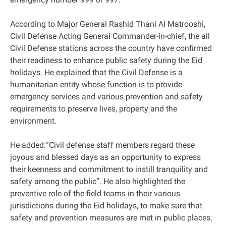
According to Major General Rashid Thani Al Matrooshi,
Civil Defense Acting General Commander-in-chief, the all
Civil Defense stations across the country have confirmed
their readiness to enhance public safety during the Eid
holidays. He explained that the Civil Defense is a
humanitarian entity whose function is to provide
emergency services and various prevention and safety
requirements to preserve lives, property and the
environment.
He added:”Civil defense staff members regard these
joyous and blessed days as an opportunity to express
their keenness and commitment to instill tranquility and
safety among the public”. He also highlighted the
preventive role of the field teams in their various
jurisdictions during the Eid holidays, to make sure that
safety and prevention measures are met in public places,