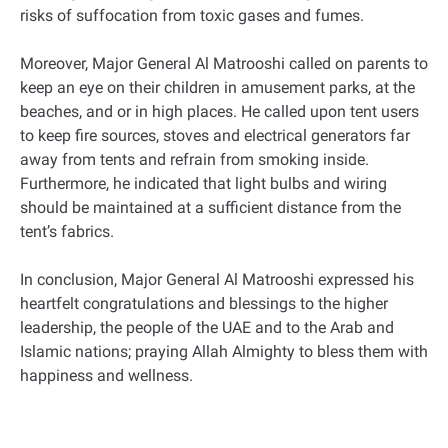
risks of suffocation from toxic gases and fumes.
Moreover, Major General Al Matrooshi called on parents to
keep an eye on their children in amusement parks, at the
beaches, and or in high places. He called upon tent users
to keep fire sources, stoves and electrical generators far
away from tents and refrain from smoking inside.
Furthermore, he indicated that light bulbs and wiring
should be maintained at a sufficient distance from the
tent’s fabrics.
In conclusion, Major General Al Matrooshi expressed his
heartfelt congratulations and blessings to the higher
leadership, the people of the UAE and to the Arab and
Islamic nations; praying Allah Almighty to bless them with
happiness and wellness.