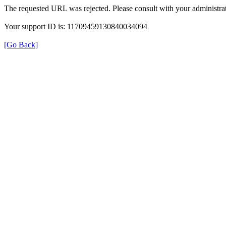
The requested URL was rejected. Please consult with your administrat
Your support ID is: 11709459130840034094
[Go Back]