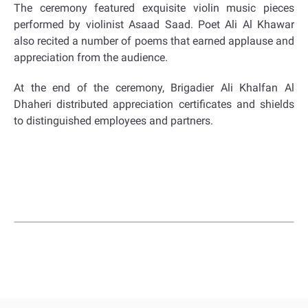
The ceremony featured exquisite violin music pieces
performed by violinist Asaad Saad. Poet Ali Al Khawar
also recited a number of poems that earned applause and
appreciation from the audience.
At the end of the ceremony, Brigadier Ali Khalfan Al
Dhaheri distributed appreciation certificates and shields
to distinguished employees and partners.