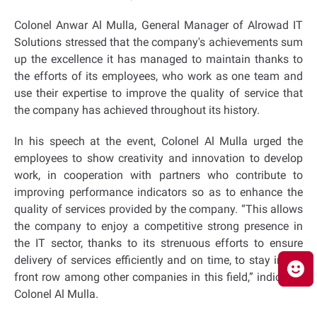
Colonel Anwar Al Mulla, General Manager of Alrowad IT
Solutions stressed that the company's achievements sum
up the excellence it has managed to maintain thanks to
the efforts of its employees, who work as one team and
use their expertise to improve the quality of service that
the company has achieved throughout its history.
In his speech at the event, Colonel Al Mulla urged the
employees to show creativity and innovation to develop
work, in cooperation with partners who contribute to
improving performance indicators so as to enhance the
quality of services provided by the company. “This allows
the company to enjoy a competitive strong presence in
the IT sector, thanks to its strenuous efforts to ensure
delivery of services efficiently and on time, to stay in the
front row among other companies in this field,” indicated
Colonel Al Mulla.