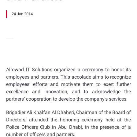
24 Jan 2014
Alrowad IT Solutions organized a ceremony to honor its
employees and partners. This accolade aims to recognize
employees’ efforts and motivate them to exert further
excellence and innovation, and to acknowledge the
partners’ cooperation to develop the company's services.
Brigadier Ali Khalfan Al Dhaheri, Chairman of the Board of
Directors, attended the honoring ceremony held at the
Police Officers Club in Abu Dhabi, in the presence of a
number of officers and partners.