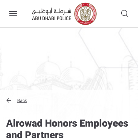
Back
Alrowad Honors Employees
and Partners