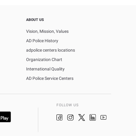
ABOUT US
Vision, Mission, Values
AD Police History
adpolice centers locations
Organization Chart
International Quality
AD Police Service Centers
FOLLOW US