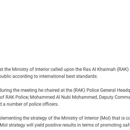
 at the Ministry of Interior called upon the Ras Al Khaimah (RAK)
 public according to international best standards.
uring the meeting he chaired at the (RAK) Police General Headq
 of RAK Police; Mohammed Al Nubi Mohammed, Deputy Commander-
d a number of police officers.
lementing the strategy of the Ministry of Interior (MoI) that is c
 strategy will yield positive results in terms of promoting safe