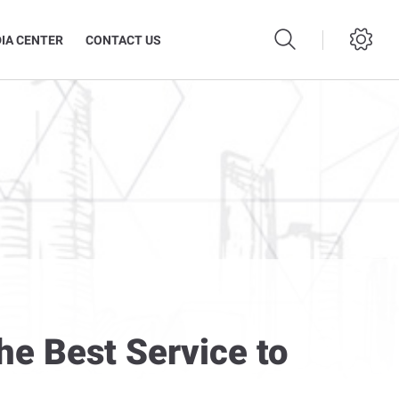
IA CENTER
CONTACT US
he Best Service to