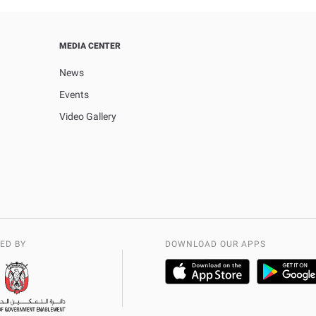
MEDIA CENTER
News
Events
Video Gallery
ED BY
DOWNLOAD OUR APPS