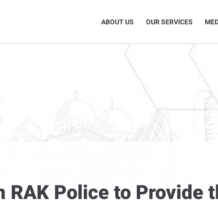
ABOUT US
OUR SERVICES
MED
n RAK Police to Provide t