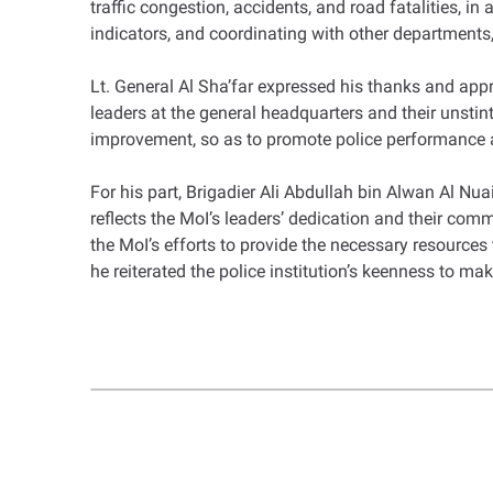
traffic congestion, accidents, and road fatalities, i
indicators, and coordinating with other departments, 
Lt. General Al Sha’far expressed his thanks and app
leaders at the general headquarters and their unsti
improvement, so as to promote police performance an
For his part, Brigadier Ali Abdullah bin Alwan Al Nua
reflects the MoI’s leaders’ dedication and their com
the MoI’s efforts to provide the necessary resources 
he reiterated the police institution’s keenness to ma