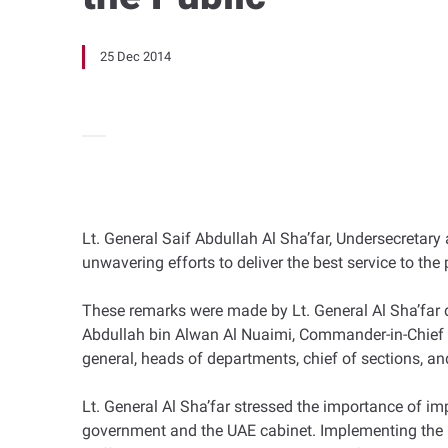
25 Dec 2014
Lt. General Saif Abdullah Al Sha’far, Undersecretary
unwavering efforts to deliver the best service to the
These remarks were made by Lt. General Al Sha’far d
Abdullah bin Alwan Al Nuaimi, Commander-in-Chief
general, heads of departments, chief of sections, an
Lt. General Al Sha’far stressed the importance of imp
government and the UAE cabinet. Implementing the MoI