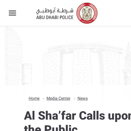
Home
Media Center
News
Al Sha’far Calls upo
the Public