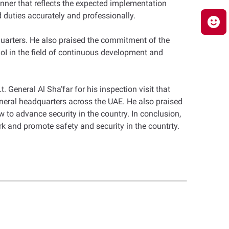
manner that reflects the expected implementation
nd duties accurately and professionally.
quarters. He also praised the commitment of the
oI in the field of continuous development and
 General Al Sha’far for his inspection visit that
eneral headquarters across the UAE. He also praised
w to advance security in the country. In conclusion,
rk and promote safety and security in the countrty.