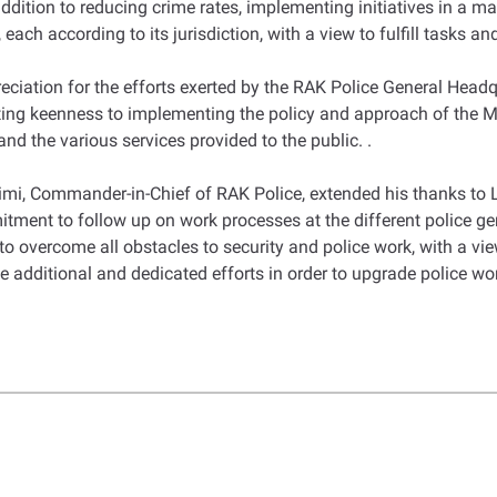
n addition to reducing crime rates, implementing initiatives in a 
each according to its jurisdiction, with a view to fulfill tasks a
reciation for the efforts exerted by the RAK Police General Head
nting keenness to implementing the policy and approach of the M
d the various services provided to the public. .
imi, Commander-in-Chief of RAK Police, extended his thanks to Lt.
mitment to follow up on work processes at the different police g
to overcome all obstacles to security and police work, with a vie
ke additional and dedicated efforts in order to upgrade police wo