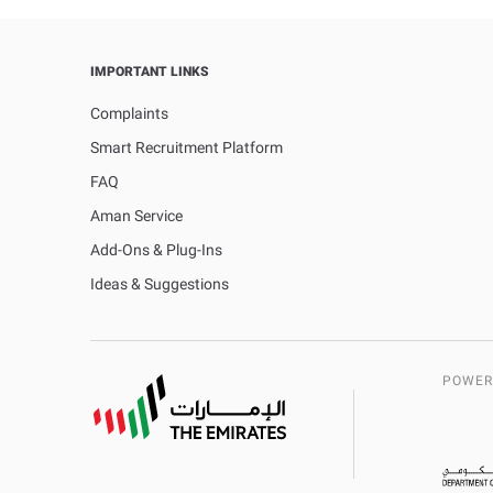
IMPORTANT LINKS
Complaints
Smart Recruitment Platform
FAQ
Aman Service
Add-Ons & Plug-Ins
Ideas & Suggestions
POWER