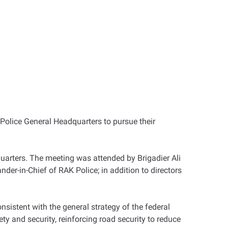
 Police General Headquarters to pursue their
uarters. The meeting was attended by Brigadier Ali
in-Chief of RAK Police; in addition to directors
onsistent with the general strategy of the federal
ty and security, reinforcing road security to reduce