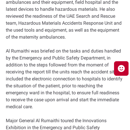
ambulances and their equipment, field hospital and the
latest devices to handle hazardous materials. He also
reviewed the readiness of the UAE Search and Rescue
team, Hazardous Materials Accidents Response Unit and
the used tools and equipment, as well as the equipment
of the maternity ambulances.
Al Rumaithi was briefed on the tasks and duties handled
by the Emergency and Public Safety Department, in
addition to the steps followed from the moment of
receiving the report till the units reach the accident site. It
included the electronic connection to hospitals to identify
the situation of the patient, prior to reaching the
emergency ward in the hospital, to ensure full readiness
to receive the case upon arrival and start the immediate
medical care.
Major General Al Rumaithi toured the Innovations
Exhibition in the Emergency and Public Safety