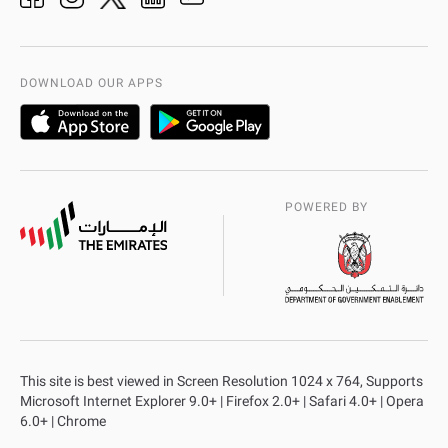
Organization Chart
International Quality
AD Police Service Centers
DOWNLOAD OUR APPS
POWERED BY
This site is best viewed in Screen Resolution 1024 x 764, Supports
Microsoft Internet Explorer 9.0+ | Firefox 2.0+ | Safari 4.0+ | Opera
6.0+ | Chrome