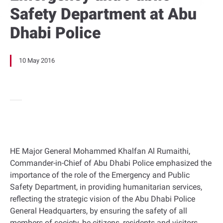
Safety Department at Abu
Dhabi Police
10 May 2016
HE Major General Mohammed Khalfan Al Rumaithi,
Commander-in-Chief of Abu Dhabi Police emphasized the
importance of the role of the Emergency and Public
Safety Department, in providing humanitarian services,
reflecting the strategic vision of the Abu Dhabi Police
General Headquarters, by ensuring the safety of all
members of society, be citizens, residents and visitors.