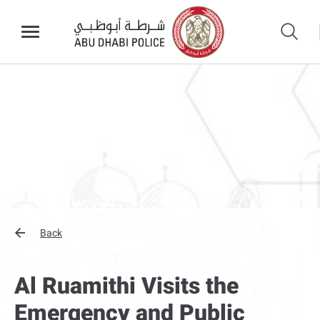
Back
Al Ruamithi Visits the
Emergency and Public