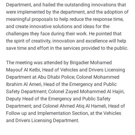
Department, and hailed the outstanding innovations that
were implemented by the department, and the adoption of
meaningful proposals to help reduce the response time,
and create innovative solutions and ideas for the
challenges they face during their work. He pointed that
the spirit of creativity, innovation and excellence will help
save time and effort in the services provided to the public.
The meeting was attended by Brigadier Mohamed
Mayouf Al Ketbi, Head of Vehicles and Drivers Licensing
Department at Abu Dhabi Police; Colonel Mohammed
Ibrahim Al Ameri, Head of the Emergency and Public
Safety Department; Colonel Zayed Mohammed Al Hajiri,
Deputy Head of the Emergency and Public Safety
Department; and Colonel Ahmed Atiq Al Hameli, Head of
Follow up and Implementation Section, at the Vehicles
and Drivers Licensing Department.