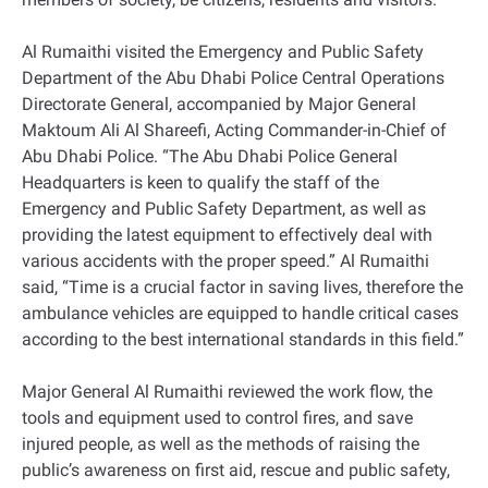
Al Rumaithi visited the Emergency and Public Safety
Department of the Abu Dhabi Police Central Operations
Directorate General, accompanied by Major General
Maktoum Ali Al Shareefi, Acting Commander-in-Chief of
Abu Dhabi Police. “The Abu Dhabi Police General
Headquarters is keen to qualify the staff of the
Emergency and Public Safety Department, as well as
providing the latest equipment to effectively deal with
various accidents with the proper speed.” Al Rumaithi
said, “Time is a crucial factor in saving lives, therefore the
ambulance vehicles are equipped to handle critical cases
according to the best international standards in this field.”
Major General Al Rumaithi reviewed the work flow, the
tools and equipment used to control fires, and save
injured people, as well as the methods of raising the
public’s awareness on first aid, rescue and public safety,