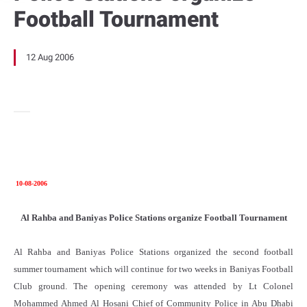
Football Tournament
12 Aug 2006
10-08-2006
Al Rahba and Baniyas Police Stations organize Football Tournament
Al Rahba and Baniyas Police Stations organized the second football
summer tournament which will continue for two weeks in Baniyas Football
Club ground. The opening ceremony was attended by Lt Colonel
Mohammed Ahmed Al Hosani Chief of Community Police in Abu Dhabi