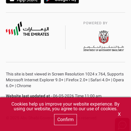
POWERED BY
This site is best viewed in Screen Resolution 1024 x 764, Supports
Microsoft Internet Explorer 9.0+ | Firefox 2.0+ | Safari 4.0+ | Opera
6.0+ | Chrome
Website last updated at
- 06-05-2026 Time 11:00 am
Cookies help us improve your website experience. By
Privacy Policy
Copyright
Terms & Conditions
using our website, you agree to our use of cookies.
X
© 2025 Abu Dhabi Government. All rights reserved.
Confirm