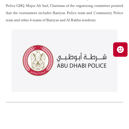
Police GHQ. Major Ali Saif, Chairman of the organizing committee pointed
that the tournament includes Baniyas Police team and Community Police
team and other 4 teams of Baniyas and Al Rahba residents.