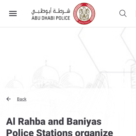
Back
Al Rahba and Baniyas
Police Stations organize