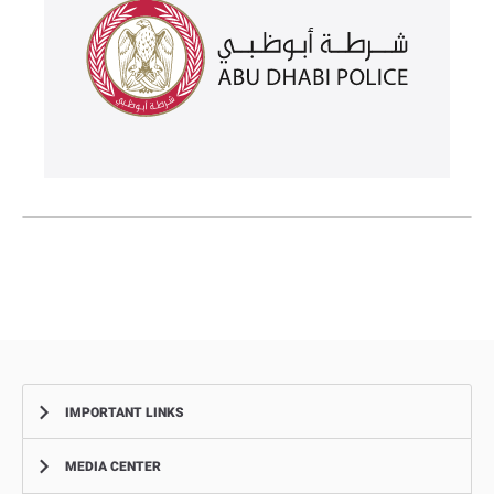
IMPORTANT LINKS
MEDIA CENTER
Complaints