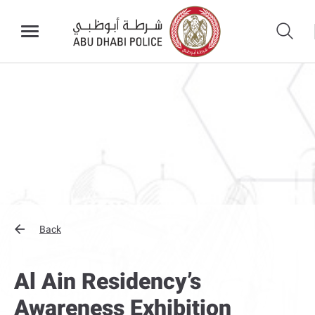
Back
Al Ain Residency’s
Awareness Exhibition