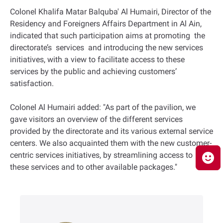
Colonel Khalifa Matar Balquba' Al Humairi, Director of the
Residency and Foreigners Affairs Department in Al Ain,
indicated that such participation aims at promoting the
directorate’s services and introducing the new services
initiatives, with a view to facilitate access to these
services by the public and achieving customers’
satisfaction.
Colonel Al Humairi added: "As part of the pavilion, we
gave visitors an overview of the different services
provided by the directorate and its various external service
centers. We also acquainted them with the new customer-
centric services initiatives, by streamlining access to
these services and to other available packages."