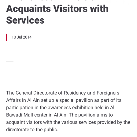
Acquaints Visitors with
Services
10 Jul 2014
The General Directorate of Residency and Foreigners
Affairs in Al Ain set up a special pavilion as part of its
participation in the awareness exhibition held in Al
Bawadi Mall center in Al Ain. The pavilion aims to
acquaint visitors with the various services provided by the
directorate to the public.