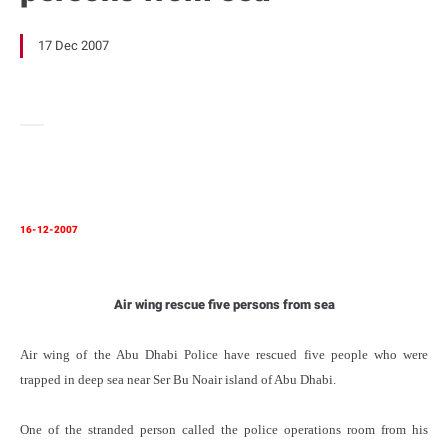
17 Dec 2007
16-12-2007
Air wing rescue five persons from sea
Air wing of the Abu Dhabi Police have rescued five people who were
trapped in deep sea near Ser Bu Noair island of Abu Dhabi.
One of the stranded person called the police operations room from his