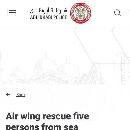
Back
Air wing rescue five
persons from sea