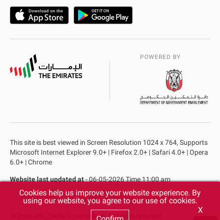
POWERED BY
This site is best viewed in Screen Resolution 1024 x 764, Supports
Microsoft Internet Explorer 9.0+ | Firefox 2.0+ | Safari 4.0+ | Opera
6.0+ | Chrome
Website last updated at
- 06-05-2026 Time 11:00 am
Cookies help us improve your website experience. By
Privacy Policy
Copyright
Terms & Conditions
using our website, you agree to our use of cookies.
X
© 2025 Abu Dhabi Government. All rights reserved.
Confirm