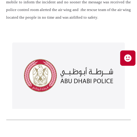
mobile to inform the incident and no sooner the message was received the
police control room alerted the air wing and .the rescue team of the air wing
located the people in no time and was airlifted to safety.