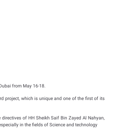
n Dubai from May 16-18.
rd project, which is unique and one of the first of its
e directives of HH Sheikh Saif Bin Zayed Al Nahyan,
 especially in the fields of Science and technology