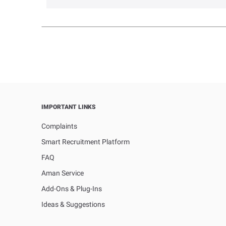
IMPORTANT LINKS
Complaints
Smart Recruitment Platform
FAQ
Aman Service
Add-Ons & Plug-Ins
Ideas & Suggestions