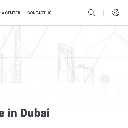
IA CENTER
CONTACT US
e in Dubai