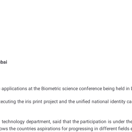
ubai
c applications at the Biometric science conference being held i
cuting the iris print project and the unified national identity ca
technology department, said that the participation is under th
hows the countries aspirations for progressing in different fields