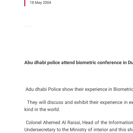
18 May 2004
Abu dhabi police attend biometric conference in D
Adu dhabi Police show their experience in Biometri
They will discuss and exhibit their experience in exe
kind in the world.
Colonel Ahemed Al Raissi, Head of the Information 
Undersecretary to the Ministry of interior and this s