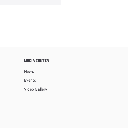
MEDIA CENTER
News
Events
Video Gallery