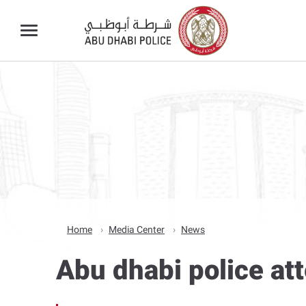
Home
Media Center
News
Abu dhabi police at