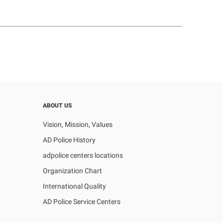
ABOUT US
Vision, Mission, Values
AD Police History
adpolice centers locations
Organization Chart
International Quality
AD Police Service Centers