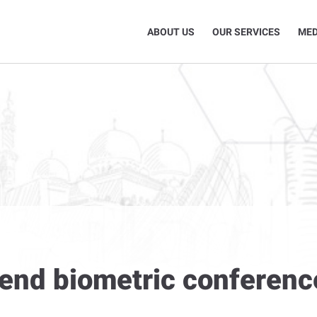
ABOUT US
OUR SERVICES
MED
tend biometric conferenc