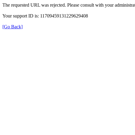
The requested URL was rejected. Please consult with your administrat
Your support ID is: 11709459131229629408
[Go Back]