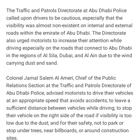
The Traffic and Patrols Directorate at Abu Dhabi Police
called upon drivers to be cautious, especially that the
visibility was almost non-existent on internal and external
roads within the emirate of Abu Dhabi. The Directorate
also urged motorists to increase their attention while
driving especially on the roads that connect to Abu Dhabi
in the regions of Al Sila, Dubai, and Al Ain due to the wind
carrying dust and sand.
Colonel Jamal Salem Al Ameri, Chief of the Public
Relations Section at the Traffic and Patrols Directorate of
Abu Dhabi Police, advised motorists to drive their vehicles
at an appropriate speed that avoids accidents; to leave a
sufficient distance between vehicles while driving; to stop
their vehicle on the right side of the road if visibility is too
low due to the dust; and for their safety, not to park or
stop under trees, near billboards, or around construction
sites.