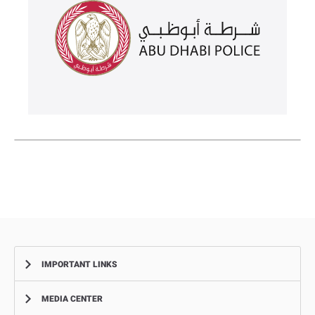
IMPORTANT LINKS
MEDIA CENTER
Complaints