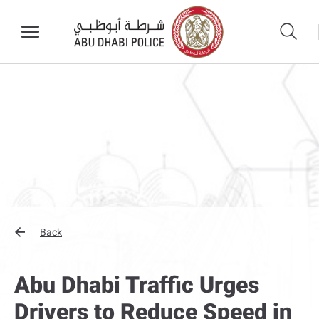
Back
Abu Dhabi Traffic Urges
Drivers to Reduce Speed in