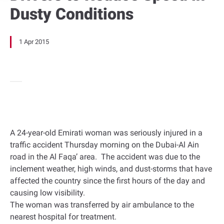
Dusty Conditions
1 Apr 2015
A 24-year-old Emirati woman was seriously injured in a
traffic accident Thursday morning on the Dubai-Al Ain
road in the Al Faqa’ area. The accident was due to the
inclement weather, high winds, and dust-storms that have
affected the country since the first hours of the day and
causing low visibility.
The woman was transferred by air ambulance to the
nearest hospital for treatment.