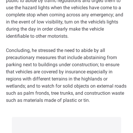
public to abide by traffic regulations and urged them to
use the hazard lights when the vehicles have come to a
complete stop when coming across any emergency; and
in the event of low visibility, turn on the vehicle’s lights
during the day in order clearly make the vehicle
identifiable to other motorists.
Concluding, he stressed the need to abide by all
precautionary measures that include abstaining from
parking next to buildings under construction; to ensure
that vehicles are covered by insurance especially in
regions with different terrains in the highlands or
wetlands; and to watch for solid objects on external roads
such as palm fronds, tree trunks, and construction waste
such as materials made of plastic or tin.