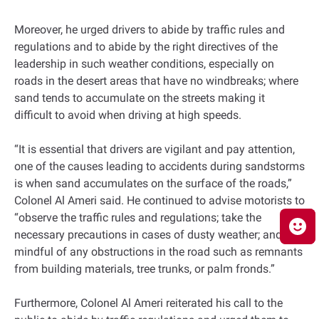
Moreover, he urged drivers to abide by traffic rules and
regulations and to abide by the right directives of the
leadership in such weather conditions, especially on
roads in the desert areas that have no windbreaks; where
sand tends to accumulate on the streets making it
difficult to avoid when driving at high speeds.
“It is essential that drivers are vigilant and pay attention,
one of the causes leading to accidents during sandstorms
is when sand accumulates on the surface of the roads,”
Colonel Al Ameri said. He continued to advise motorists to
“observe the traffic rules and regulations; take the
necessary precautions in cases of dusty weather; and be
mindful of any obstructions in the road such as remnants
from building materials, tree trunks, or palm fronds.”
Furthermore, Colonel Al Ameri reiterated his call to the