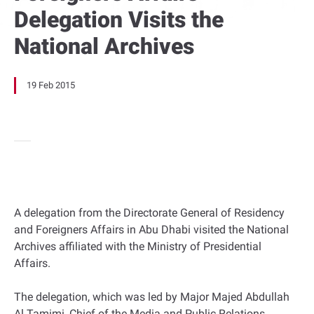
Delegation Visits the
National Archives
19 Feb 2015
A delegation from the Directorate General of Residency
and Foreigners Affairs in Abu Dhabi visited the National
Archives affiliated with the Ministry of Presidential
Affairs.
The delegation, which was led by Major Majed Abdullah
Al Tamimi, Chief of the Media and Public Relations