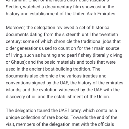
Section, watched a documentary film showcasing the
history and establishment of the United Arab Emirates.
Moreover, the delegation reviewed a set of historical
documents dating from the sixteenth until the twentieth
century; some of which chronicle the traditional jobs that
older generations used to count on for their main source
of living, such as hunting and pearl fishery (literally diving
or Ghaus); and the basic materials and tools that were
used in the ancient boat-building tradition. The
documents also chronicle the various treaties and
conventions signed by the UAE, the history of the emirates
islands; and the evolution witnessed by the UAE with the
discovery of oil and the establishment of the Union.
The delegation toured the UAE library, which contains a
unique collection of rare books. Towards the end of the
visit, members of the delegation met with the officials