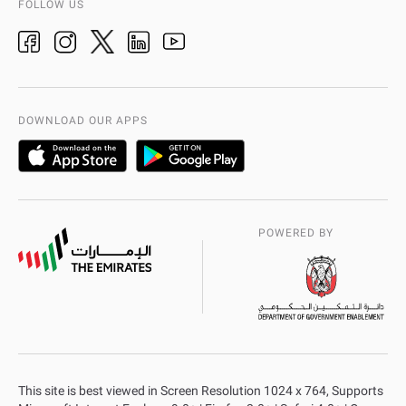
FOLLOW US
Ideas & Suggestions
adpolice centers locations
Organization Chart
International Quality
AD Police Service Centers
DOWNLOAD OUR APPS
POWERED BY
This site is best viewed in Screen Resolution 1024 x 764, Supports