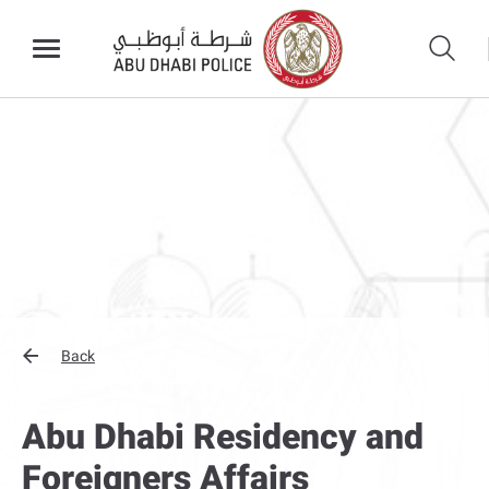
Back
Abu Dhabi Residency and
Foreigners Affairs