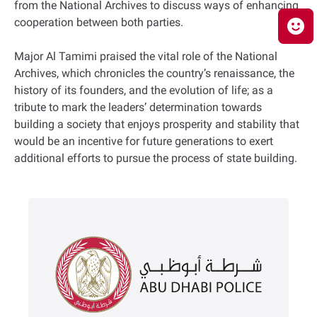
from the National Archives to discuss ways of enhancing
cooperation between both parties.
Major Al Tamimi praised the vital role of the National
Archives, which chronicles the country’s renaissance, the
history of its founders, and the evolution of life; as a
tribute to mark the leaders’ determination towards
building a society that enjoys prosperity and stability that
would be an incentive for future generations to exert
additional efforts to pursue the process of state building.