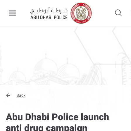
Back
Abu Dhabi Police launch
anti drug campaign