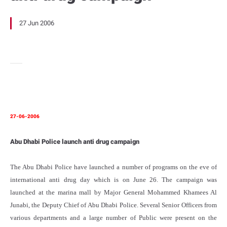
27 Jun 2006
27-06-2006
Abu Dhabi Police launch anti drug campaign
The Abu Dhabi Police have launched a number of programs on the eve of
international anti drug day which is on June 26. The campaign was
launched at the marina mall by Major General Mohammed Khamees Al
Junabi, the Deputy Chief of Abu Dhabi Police. Several Senior Officers from
various departments and a large number of Public were present on the