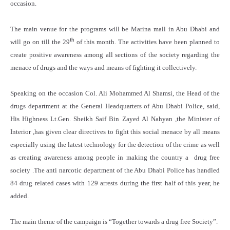
occasion.
The main venue for the programs will be Marina mall in Abu Dhabi and
th
will go on till the 29
of this month. The activities have been planned to
create positive awareness among all sections of the society regarding the
menace of drugs and the ways and means of fighting it collectively.
Speaking on the occasion Col. Ali Mohammed Al Shamsi, the Head of the
drugs department at the General Headquarters of Abu Dhabi Police, said,
His Highness Lt.Gen. Sheikh Saif Bin Zayed Al Nahyan ,the Minister of
Interior ,has given clear directives to fight this social menace by all means
especially using the latest technology for the detection of the crime as well
as creating awareness among people in making the country a drug free
society .The anti narcotic department of the Abu Dhabi Police has handled
84 drug related cases with 129 arrests during the first half of this year, he
added.
The main theme of the campaign is “Together towards a drug free Society”.