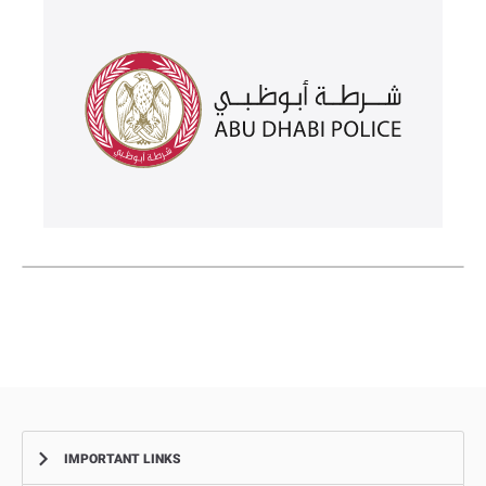
IMPORTANT LINKS