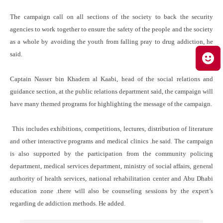
The campaign call on all sections of the society to back the security
agencies to work together to ensure the safety of the people and the society
as a whole by avoiding the youth from falling pray to drug addiction, he
said.
Captain Nasser bin Khadem al Kaabi, head of the social relations and
guidance section, at the public relations department said, the campaign will
have many themed programs for highlighting the message of the campaign.
This includes exhibitions, competitions, lectures, distribution of literature
and other interactive programs and medical clinics .he said. The campaign
is also supported by the participation from the community policing
department, medical services department, ministry of social affairs, general
authority of health services, national rehabilitation center and Abu Dhabi
education zone .there will also be counseling sessions by the expert’s
regarding de addiction methods. He added.