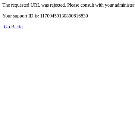
The requested URL was rejected. Please consult with your administrat
Your support ID is: 11709459130800616830
[Go Back]