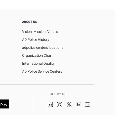
ABOUT US
Vision, Mission, Values
AD Police History
adpolice centers locations
Organization Chart
International Quality
AD Police Service Centers
FOLLOW US