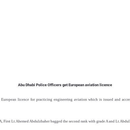
Abu Dhabi Police Officers get European aviation licence
 European licence for practicing engineering aviation which is issued and accr
A, First Lt.Ahemed Abdulzhaher bagged the second rank with grade A and Lt.Abdul