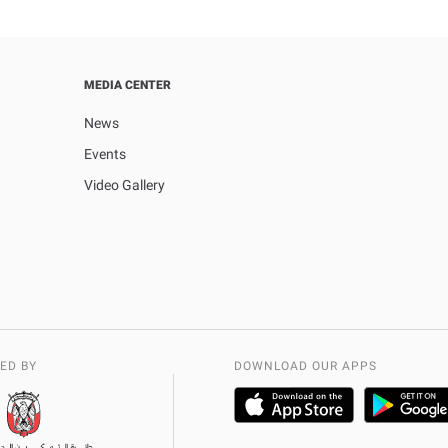
MEDIA CENTER
News
Events
Video Gallery
ED BY
DOWNLOAD OUR APPS