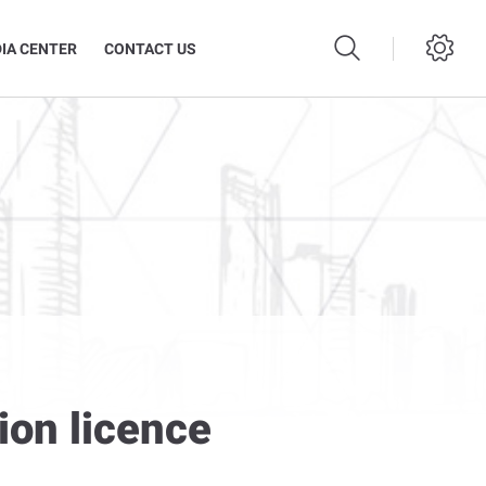
IA CENTER
CONTACT US
ion licence