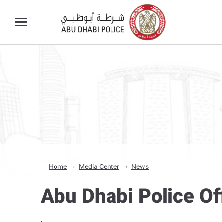
Home
Media Center
News
Abu Dhabi Police Of