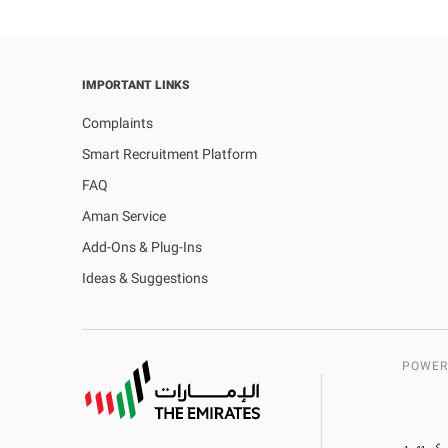
IMPORTANT LINKS
Complaints
Smart Recruitment Platform
FAQ
Aman Service
Add-Ons & Plug-Ins
Ideas & Suggestions
POWER