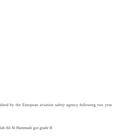
edited by the European aviation safety agency following two year
lah Ali Al Hammadi got grade B