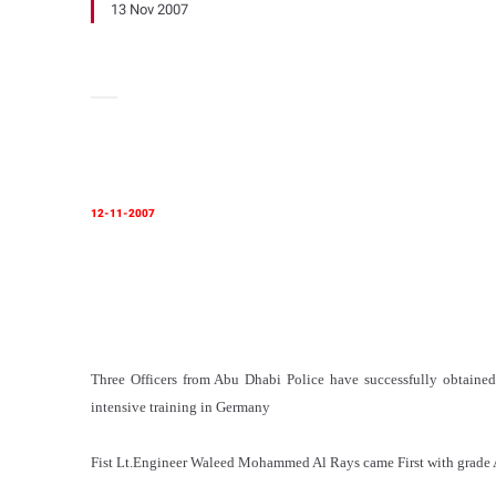
13 Nov 2007
12-11-2007
Three Officers from Abu Dhabi Police have successfully obtained
intensive training in Germany
Fist Lt.Engineer Waleed Mohammed Al Rays came First with grade 