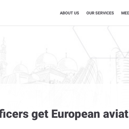
ABOUT US
OUR SERVICES
MED
ficers get European aviat