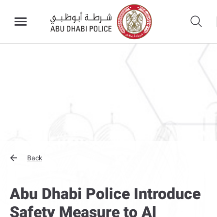
Back
Abu Dhabi Police Introduce
Safety Measure to Al