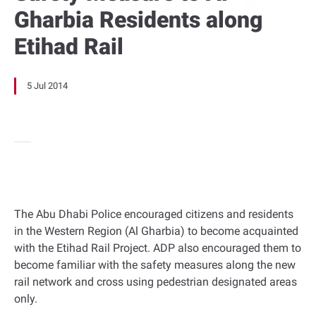
Gharbia Residents along
Etihad Rail
5 Jul 2014
The Abu Dhabi Police encouraged citizens and residents
in the Western Region (Al Gharbia) to become acquainted
with the Etihad Rail Project. ADP also encouraged them to
become familiar with the safety measures along the new
rail network and cross using pedestrian designated areas
only.