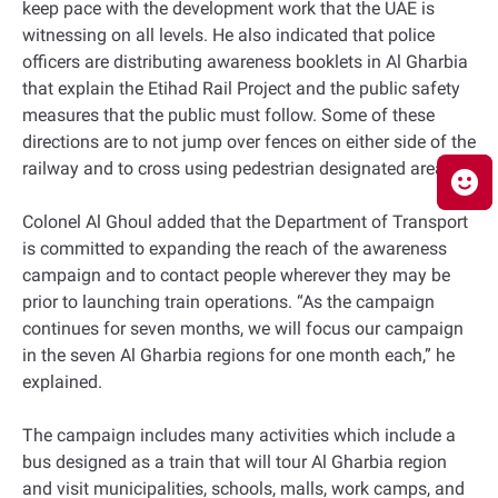
keep pace with the development work that the UAE is
witnessing on all levels. He also indicated that police
officers are distributing awareness booklets in Al Gharbia
that explain the Etihad Rail Project and the public safety
measures that the public must follow. Some of these
directions are to not jump over fences on either side of the
railway and to cross using pedestrian designated areas.
Colonel Al Ghoul added that the Department of Transport
is committed to expanding the reach of the awareness
campaign and to contact people wherever they may be
prior to launching train operations. “As the campaign
continues for seven months, we will focus our campaign
in the seven Al Gharbia regions for one month each,” he
explained.
The campaign includes many activities which include a
bus designed as a train that will tour Al Gharbia region
and visit municipalities, schools, malls, work camps, and