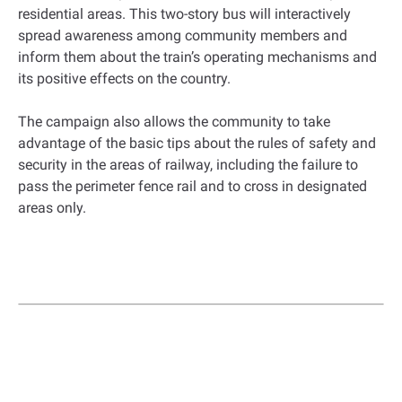
residential areas. This two-story bus will interactively
spread awareness among community members and
inform them about the train’s operating mechanisms and
its positive effects on the country.
The campaign also allows the community to take
advantage of the basic tips about the rules of safety and
security in the areas of railway, including the failure to
pass the perimeter fence rail and to cross in designated
areas only.