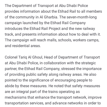
The Department of Transport at Abu Dhabi Police
provides information about the Etihad Rail to all members
of the community in Al Gharbia. The seven-month-long
campaign launched by the Etihad Rail Company
introduces the Etihad Rail Project and the new railway
track, and presents information about how to deal with it.
The campaign will reach malls, schools, workers camps,
and residential areas.
Colonel Tariq Al Ghoul, Head of Department of Transport
at Abu Dhabi Police, in collaboration with the strategic
partner, the Etihad Rail Company, stressed the importance
of providing public safety along railway areas. He also
pointed to the significance of encouraging people to
abide by these measures. He noted that safety measures
are an integral part of the trains operating as
mechanisms that enhance the transport network, improve
transportation services, and advance networks in order to