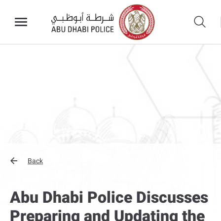
Back
Abu Dhabi Police Discusses
Preparing and Updating the