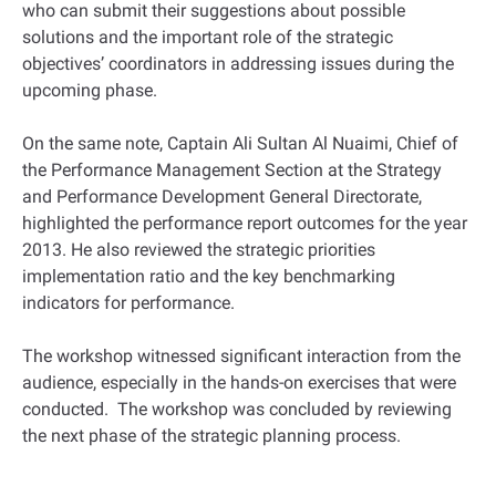
who can submit their suggestions about possible
solutions and the important role of the strategic
objectives’ coordinators in addressing issues during the
upcoming phase.
On the same note, Captain Ali Sultan Al Nuaimi, Chief of
the Performance Management Section at the Strategy
and Performance Development General Directorate,
highlighted the performance report outcomes for the year
2013. He also reviewed the strategic priorities
implementation ratio and the key benchmarking
indicators for performance.
The workshop witnessed significant interaction from the
audience, especially in the hands-on exercises that were
conducted. The workshop was concluded by reviewing
the next phase of the strategic planning process.