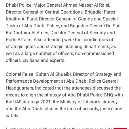
Dhabi Police; Major General Ahmed Nasser Al Raisi,
Director General of Central Operations; Brigadier Fares
Khalifa Al Farsi, Director General of Guards and Special
Tasks at Abu Dhabi Police; and Brigadier General Dr. Saif
Bu Dhufaira Al Ameri, Director General of Security and
Ports Affairs. Also attending were the coordinators of
strategic goals and strategic planning departments, as
well as a large number of officers, non-commissioned
officers, civilians and experts.
Colonel Faisal Sultan Al Shuaibi, Director of Strategy and
Performance Development at Abu Dhabi Police General
Headquarters, indicated that the attendees discussed the
means to align the strategy of Abu Dhabi Police GHQ with
the UAE strategy 2021, the Ministry of Interior’s strategy
and the Abu Dhabi plan in the area of security, justice and
safety.