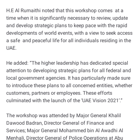
H.E Al Rumaithi noted that this workshop comes at a
time when it is significantly necessary to review, update
and develop strategic plans to keep pace with the rapid
developments of world events, with a view to seek access
a safe and peaceful life for all individuals residing in the
UAE.
He added: “The higher leadership has dedicated special
attention to developing strategic plans for all federal and
local government agencies. It has particularly made sure
to introduce these plans to all concerned entities, whether
customers, partners or employees. These efforts
culminated with the launch of the ‘UAE Vision 2021’.”
The workshop was attended by Major General Khalil
Dawood Badran, Director General of Finance and
Services; Major General Mohammed bin Al Awadhi Al
Menhali, Director General of Police Operations at Abu