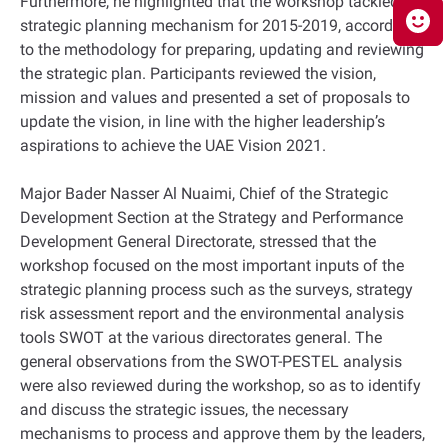
Furthermore, he highlighted that the workshop tackled the
strategic planning mechanism for 2015-2019, according
to the methodology for preparing, updating and reviewing
the strategic plan. Participants reviewed the vision,
mission and values and presented a set of proposals to
update the vision, in line with the higher leadership’s
aspirations to achieve the UAE Vision 2021.
Major Bader Nasser Al Nuaimi, Chief of the Strategic
Development Section at the Strategy and Performance
Development General Directorate, stressed that the
workshop focused on the most important inputs of the
strategic planning process such as the surveys, strategy
risk assessment report and the environmental analysis
tools SWOT at the various directorates general. The
general observations from the SWOT-PESTEL analysis
were also reviewed during the workshop, so as to identify
and discuss the strategic issues, the necessary
mechanisms to process and approve them by the leaders,