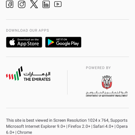
Organization Chart
International Quality
AD Police Service Centers
DOWNLOAD OUR APPS
POWERED BY
This site is best viewed in Screen Resolution 1024 x 764, Supports
Microsoft Internet Explorer 9.0+ | Firefox 2.0+ | Safari 4.0+ | Opera
6.0+ | Chrome