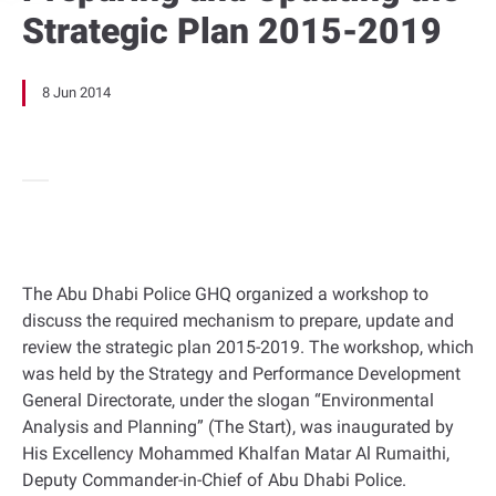
Strategic Plan 2015-2019
8 Jun 2014
The Abu Dhabi Police GHQ organized a workshop to
discuss the required mechanism to prepare, update and
review the strategic plan 2015-2019. The workshop, which
was held by the Strategy and Performance Development
General Directorate, under the slogan “Environmental
Analysis and Planning” (The Start), was inaugurated by
His Excellency Mohammed Khalfan Matar Al Rumaithi,
Deputy Commander-in-Chief of Abu Dhabi Police.