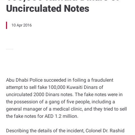
Uncirculated Notes
10 Apr 2016
Abu Dhabi Police succeeded in foiling a fraudulent
attempt to sell fake 100,000 Kuwaiti Dinars of
uncirculated 2000 Dinars notes. The fake notes were in
the possession of a gang of five people, including a
general manager of a medical clinic, and they tried to sell
the fake notes for AED 1.2 million.
Describing the details of the incident, Colonel Dr. Rashid