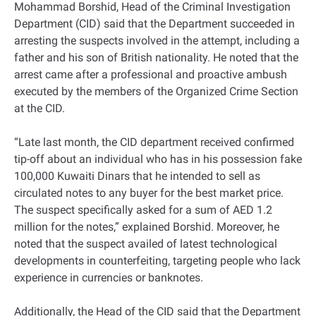
Mohammad Borshid, Head of the Criminal Investigation
Department (CID) said that the Department succeeded in
arresting the suspects involved in the attempt, including a
father and his son of British nationality. He noted that the
arrest came after a professional and proactive ambush
executed by the members of the Organized Crime Section
at the CID.
“Late last month, the CID department received confirmed
tip-off about an individual who has in his possession fake
100,000 Kuwaiti Dinars that he intended to sell as
circulated notes to any buyer for the best market price.
The suspect specifically asked for a sum of AED 1.2
million for the notes,” explained Borshid. Moreover, he
noted that the suspect availed of latest technological
developments in counterfeiting, targeting people who lack
experience in currencies or banknotes.
Additionally, the Head of the CID said that the Department