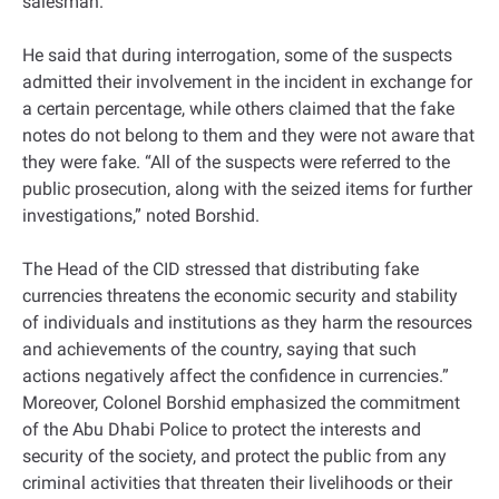
salesman.
He said that during interrogation, some of the suspects
admitted their involvement in the incident in exchange for
a certain percentage, while others claimed that the fake
notes do not belong to them and they were not aware that
they were fake. “All of the suspects were referred to the
public prosecution, along with the seized items for further
investigations,” noted Borshid.
The Head of the CID stressed that distributing fake
currencies threatens the economic security and stability
of individuals and institutions as they harm the resources
and achievements of the country, saying that such
actions negatively affect the confidence in currencies.”
Moreover, Colonel Borshid emphasized the commitment
of the Abu Dhabi Police to protect the interests and
security of the society, and protect the public from any
criminal activities that threaten their livelihoods or their