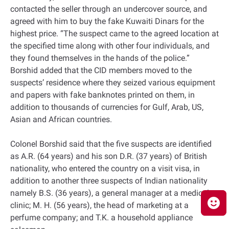
contacted the seller through an undercover source, and
agreed with him to buy the fake Kuwaiti Dinars for the
highest price. “The suspect came to the agreed location at
the specified time along with other four individuals, and
they found themselves in the hands of the police.”
Borshid added that the CID members moved to the
suspects’ residence where they seized various equipment
and papers with fake banknotes printed on them, in
addition to thousands of currencies for Gulf, Arab, US,
Asian and African countries.
Colonel Borshid said that the five suspects are identified
as A.R. (64 years) and his son D.R. (37 years) of British
nationality, who entered the country on a visit visa, in
addition to another three suspects of Indian nationality
namely B.S. (36 years), a general manager at a medical
clinic; M. H. (56 years), the head of marketing at a
perfume company; and T.K. a household appliance