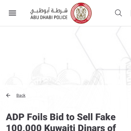
Back
ADP Foils Bid to Sell Fake
100,000 Kuwaiti Dinars of