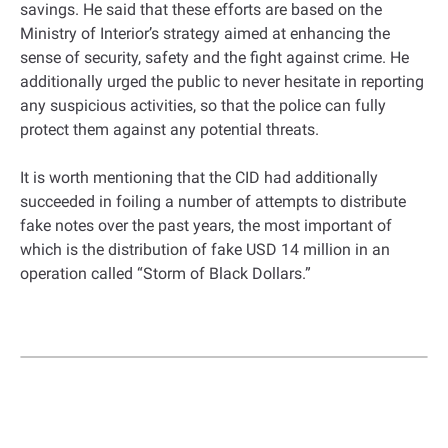
savings. He said that these efforts are based on the
Ministry of Interior’s strategy aimed at enhancing the
sense of security, safety and the fight against crime. He
additionally urged the public to never hesitate in reporting
any suspicious activities, so that the police can fully
protect them against any potential threats.
It is worth mentioning that the CID had additionally
succeeded in foiling a number of attempts to distribute
fake notes over the past years, the most important of
which is the distribution of fake USD 14 million in an
operation called “Storm of Black Dollars.”