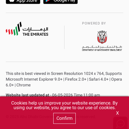
POWERED BY
This site is best viewed in Screen Resolution 1024 x 764, Supports
Microsoft Internet Explorer 9.0+ | Firefox 2.0+ | Safari 4.0+ | Opera
6.0+ | Chrome
Website last updated at
- 06-05-2026 Time 11:00 am
Cookies help us improve your website experience. By
Privacy Policy
Copyright
Terms & Conditions
using our website, you agree to our use of cookies.
X
© 2025 Abu Dhabi Government. All rights reserved.
Confirm