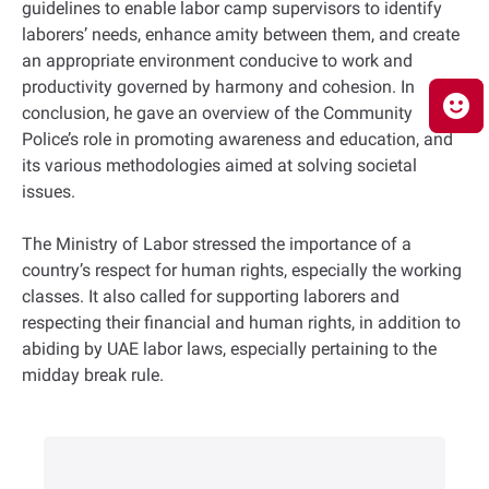
guidelines to enable labor camp supervisors to identify
laborers’ needs, enhance amity between them, and create
an appropriate environment conducive to work and
productivity governed by harmony and cohesion. In
conclusion, he gave an overview of the Community
Police’s role in promoting awareness and education, and
its various methodologies aimed at solving societal
issues.
The Ministry of Labor stressed the importance of a
country’s respect for human rights, especially the working
classes. It also called for supporting laborers and
respecting their financial and human rights, in addition to
abiding by UAE labor laws, especially pertaining to the
midday break rule.