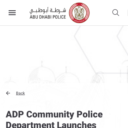
Back
ADP Community Police
Department Launches