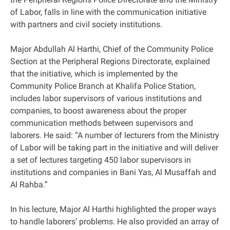
of Labor, falls in line with the communication initiative
with partners and civil society institutions.
Major Abdullah Al Harthi, Chief of the Community Police
Section at the Peripheral Regions Directorate, explained
that the initiative, which is implemented by the
Community Police Branch at Khalifa Police Station,
includes labor supervisors of various institutions and
companies, to boost awareness about the proper
communication methods between supervisors and
laborers. He said: “A number of lecturers from the Ministry
of Labor will be taking part in the initiative and will deliver
a set of lectures targeting 450 labor supervisors in
institutions and companies in Bani Yas, Al Musaffah and
Al Rahba.”
In his lecture, Major Al Harthi highlighted the proper ways
to handle laborers’ problems. He also provided an array of