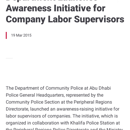
Awareness Initiative for
Company Labor Supervisors
19 Mar 2015
The Department of Community Police at Abu Dhabi
Police General Headquarters, represented by the
Community Police Section at the Peripheral Regions
Directorate, launched an awareness-raising initiative for
labor supervisors of companies. The initiative, which is
organized in collaboration with Khalifa Police Station at
the Peripheral Regions Police Directorate and the Ministry