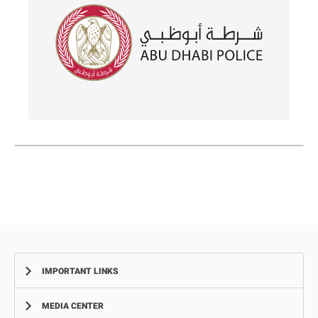
IMPORTANT LINKS
MEDIA CENTER
Complaints