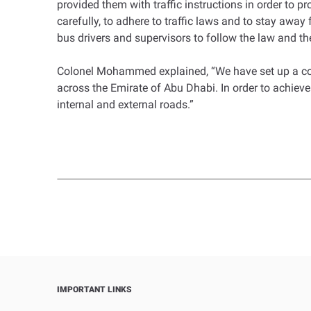
provided them with traffic instructions in order to 
carefully, to adhere to traffic laws and to stay a
bus drivers and supervisors to follow the law and the
Colonel Mohammed explained, “We have set up a com
across the Emirate of Abu Dhabi. In order to achieve 
internal and external roads.”
IMPORTANT LINKS