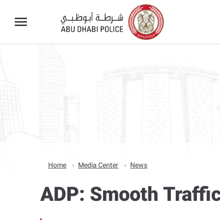
Home
Media Center
News
ADP: Smooth Traffic