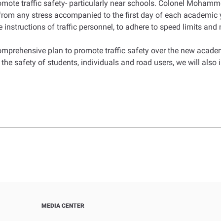
promote traffic safety- particularly near schools. Colonel Moham
way from any stress accompanied to the first day of each academ
 instructions of traffic personnel, to adhere to speed limits and
prehensive plan to promote traffic safety over the new academ
the safety of students, individuals and road users, we will also 
MEDIA CENTER