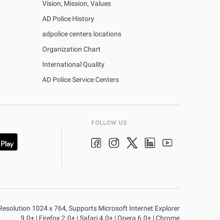
Vision, Mission, Values
AD Police History
adpolice centers locations
Organization Chart
International Quality
AD Police Service Centers
FOLLOW US
n Resolution 1024 x 764, Supports Microsoft Internet Explorer
9.0+ | Firefox 2.0+ | Safari 4.0+ | Opera 6.0+ | Chrome