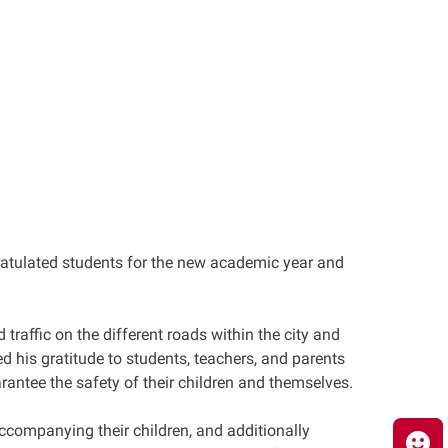
ratulated students for the new academic year and
raffic on the different roads within the city and
his gratitude to students, teachers, and parents
rantee the safety of their children and themselves.
ccompanying their children, and additionally