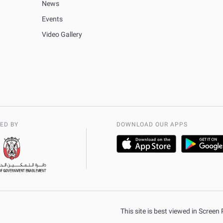
News
Events
Video Gallery
ED BY
DOWNLOAD OUR APPS
This site is best viewed in Scree