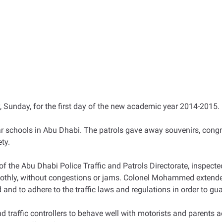
, Sunday, for the first day of the new academic year 2014-2015.
r schools in Abu Dhabi. The patrols gave away souvenirs, cong
ety.
e Abu Dhabi Police Traffic and Patrols Directorate, inspected t
oothly, without congestions or jams. Colonel Mohammed extended 
and to adhere to the traffic laws and regulations in order to gua
raffic controllers to behave well with motorists and parents a