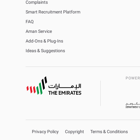
Complaints
Smart Recruitment Platform
FAQ
Aman Service
Add-Ons & Plug-Ins
Ideas & Suggestions
POWER
Privacy Policy
Copyright
Terms & Conditions