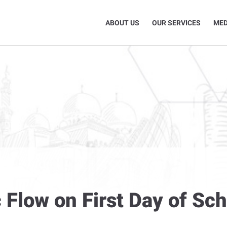
ABOUT US
OUR SERVICES
MED
 Flow on First Day of Sch