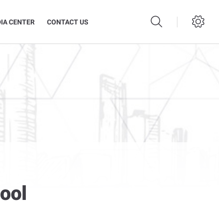
IA CENTER
CONTACT US
ool