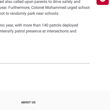
med also called upon parents to drive safely and
ic year. Furthermore, Colonel Mohammed urged school
 not to randomly park near schools.
ic year, with more than 140 patrols deployed
intensify patrol presence at intersections and
ABOUT US