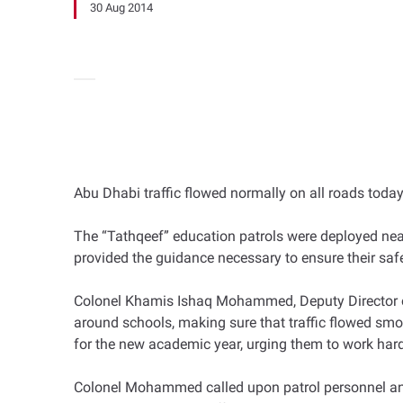
30 Aug 2014
Abu Dhabi traffic flowed normally on all roads today
The “Tathqeef” education patrols were deployed nea
provided the guidance necessary to ensure their saf
Colonel Khamis Ishaq Mohammed, Deputy Director of th
around schools, making sure that traffic flowed sm
for the new academic year, urging them to work hard 
Colonel Mohammed called upon patrol personnel and t