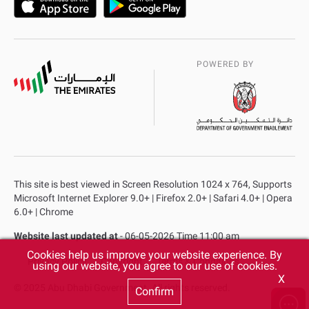
POWERED BY
This site is best viewed in Screen Resolution 1024 x 764, Supports
Microsoft Internet Explorer 9.0+ | Firefox 2.0+ | Safari 4.0+ | Opera
6.0+ | Chrome
Website last updated at
- 06-05-2026 Time 11:00 am
Cookies help us improve your website experience. By
Privacy Policy
Copyright
Terms & Conditions
using our website, you agree to our use of cookies.
X
© 2025 Abu Dhabi Government. All rights reserved.
Confirm