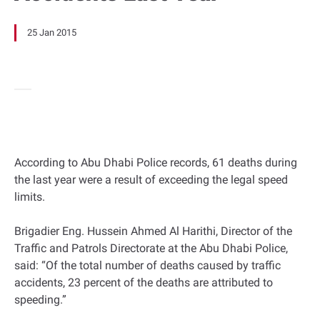
25 Jan 2015
According to Abu Dhabi Police records, 61 deaths during
the last year were a result of exceeding the legal speed
limits.
Brigadier Eng. Hussein Ahmed Al Harithi, Director of the
Traffic and Patrols Directorate at the Abu Dhabi Police,
said: “Of the total number of deaths caused by traffic
accidents, 23 percent of the deaths are attributed to
speeding.”