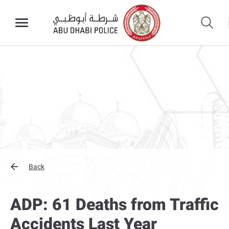
Back
ADP: 61 Deaths from Traffic
Accidents Last Year