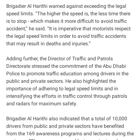
Brigadier Al Harithi warned against exceeding the legal
speed limits. “The higher the speed is, the less time there
is to stop - which makes it more difficult to avoid traffic
accident,” he said. “It is imperative that motorists respect
the legal speed limits in order to avoid traffic accidents
that may result in deaths and injuries.”
Adding further, the Director of Traffic and Patrols
Directorate stressed the commitment of the Abu Dhabi
Police to promote traffic education among drivers in the
public and private sectors. He also highlighted the
importance of adhering to legal speed limits and in
intensifying the efforts in traffic control through patrols
and radars for maximum safety.
Brigadier Al Harithi also indicated that a total of 10,000
drivers from public and private sectors have benefited
from the 169 awareness programs and lectures during the