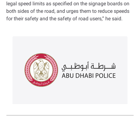
legal speed limits as specified on the signage boards on
both sides of the road, and urges them to reduce speeds
for their safety and the safety of road users,” he said.