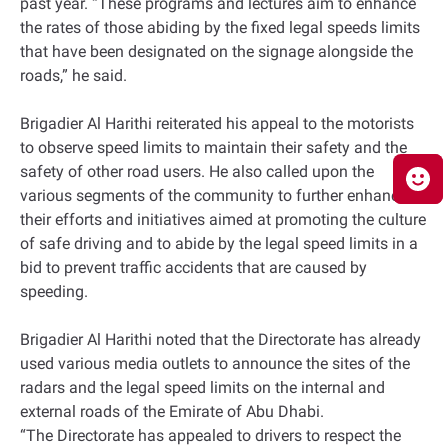
past year. “These programs and lectures aim to enhance
the rates of those abiding by the fixed legal speeds limits
that have been designated on the signage alongside the
roads,” he said.
Brigadier Al Harithi reiterated his appeal to the motorists
to observe speed limits to maintain their safety and the
safety of other road users. He also called upon the
various segments of the community to further enhance
their efforts and initiatives aimed at promoting the culture
of safe driving and to abide by the legal speed limits in a
bid to prevent traffic accidents that are caused by
speeding.
Brigadier Al Harithi noted that the Directorate has already
used various media outlets to announce the sites of the
radars and the legal speed limits on the internal and
external roads of the Emirate of Abu Dhabi.
“The Directorate has appealed to drivers to respect the