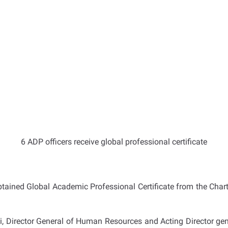
6 ADP officers receive global professional certificate
tained Global Academic Professional Certificate from
the Chart
Director General of Human Resources and Acting Director gene