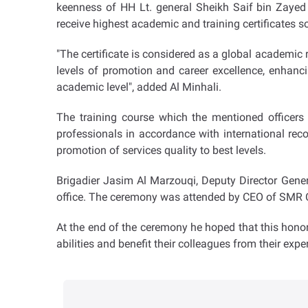
keenness of HH Lt. general Sheikh Saif bin Zayed
receive highest academic and training certificates s
"The certificate is considered as a global academic 
levels of promotion and career excellence, enhanci
academic level", added Al Minhali.
The training course which the mentioned officers
professionals in accordance with international re
promotion of services quality to best levels.
Brigadier Jasim Al Marzouqi, Deputy Director Gene
office. The ceremony was attended by CEO of SMR Co
At the end of the ceremony he hoped that this honor
abilities and benefit their colleagues from their expe