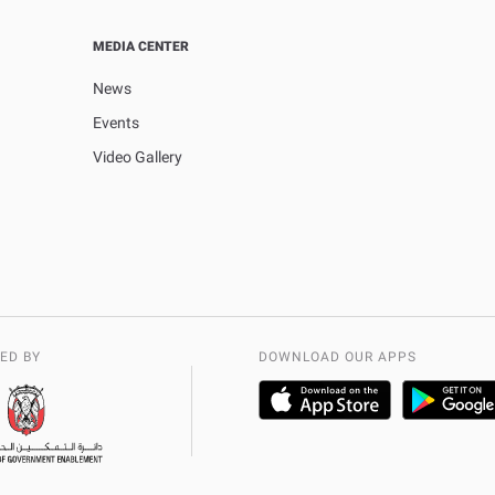
MEDIA CENTER
News
Events
Video Gallery
ED BY
DOWNLOAD OUR APPS