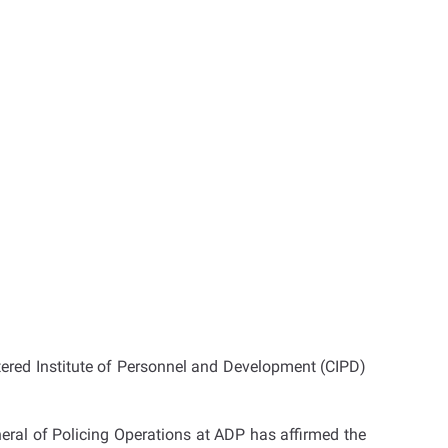
ered Institute of Personnel and Development (CIPD)
ral of Policing Operations at ADP has affirmed the