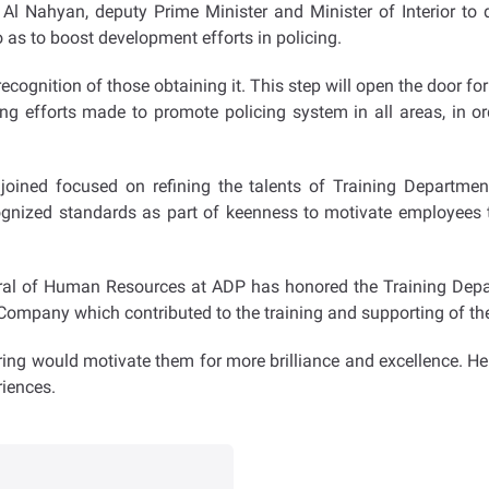
 Al Nahyan, deputy Prime Minister and Minister of Interior t
o as to boost development efforts in policing.
recognition of those obtaining it. This step will open the door f
ng efforts made to promote policing system in all areas, in or
 joined focused on refining the talents of Training Departm
cognized standards as part of keenness to motivate employees 
ral of Human Resources at ADP has honored the Training Departm
mpany which contributed to the training and supporting of the 
ing would motivate them for more brilliance and excellence. He 
riences.