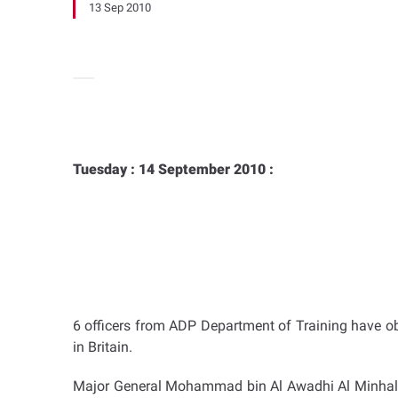
13 Sep 2010
Tuesday : 14 September 2010 :
6 officers from ADP Department of Training have ob
in Britain.
Major General Mohammad bin Al Awadhi Al Minhali, 