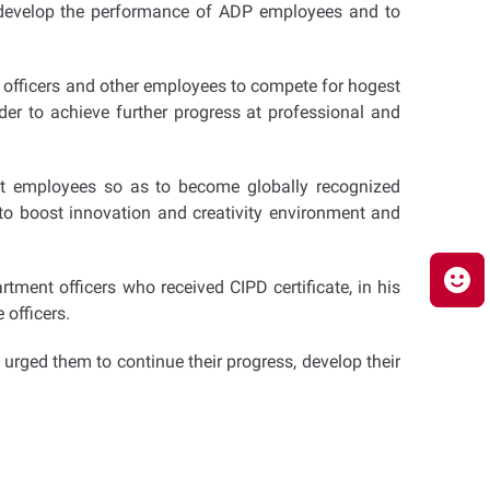
o develop the performance of ADP employees and to
or officers and other employees to compete for hogest
der to achieve further progress at professional and
ent employees so as to become globally recognized
to boost innovation and creativity environment and
ent officers who received CIPD certificate, in his
officers.
urged them to continue their progress, develop their