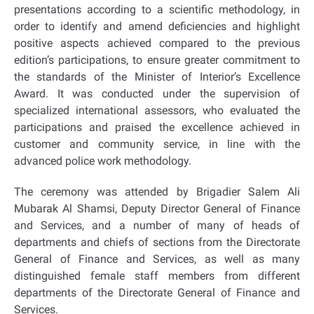
presentations according to a scientific methodology, in
order to identify and amend deficiencies and highlight
positive aspects achieved compared to the previous
edition’s participations, to ensure greater commitment to
the standards of the Minister of Interior’s Excellence
Award. It was conducted under the supervision of
specialized international assessors, who evaluated the
participations and praised the excellence achieved in
customer and community service, in line with the
advanced police work methodology.
The ceremony was attended by Brigadier Salem Ali
Mubarak Al Shamsi, Deputy Director General of Finance
and Services, and a number of many of heads of
departments and chiefs of sections from the Directorate
General of Finance and Services, as well as many
distinguished female staff members from different
departments of the Directorate General of Finance and
Services.