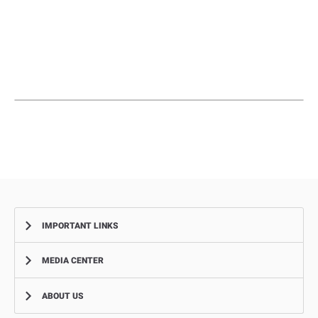
IMPORTANT LINKS
MEDIA CENTER
Complaints
Smart Recruitment Platform
ABOUT US
News
FAQ