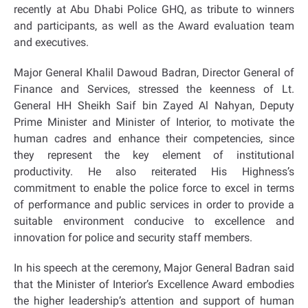
recently at Abu Dhabi Police GHQ, as tribute to winners
and participants, as well as the Award evaluation team
and executives.
Major General Khalil Dawoud Badran, Director General of
Finance and Services, stressed the keenness of Lt.
General HH Sheikh Saif bin Zayed Al Nahyan, Deputy
Prime Minister and Minister of Interior, to motivate the
human cadres and enhance their competencies, since
they represent the key element of institutional
productivity. He also reiterated His Highness’s
commitment to enable the police force to excel in terms
of performance and public services in order to provide a
suitable environment conducive to excellence and
innovation for police and security staff members.
In his speech at the ceremony, Major General Badran said
that the Minister of Interior’s Excellence Award embodies
the higher leadership’s attention and support of human