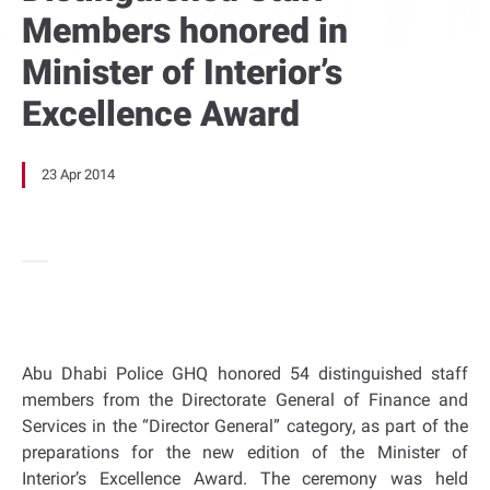
Members honored in
Minister of Interior’s
Excellence Award
23 Apr 2014
Abu Dhabi Police GHQ honored 54 distinguished staff
members from the Directorate General of Finance and
Services in the “Director General” category, as part of the
preparations for the new edition of the Minister of
Interior’s Excellence Award. The ceremony was held