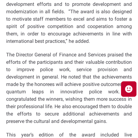
development efforts and to promote development and
modernization in all fields. “The award is also designed
to motivate staff members to excel and aims to foster a
spirit of positive competition and cooperation among
them, in order to encourage achievements in line with
international best practices,” he added.
The Director General of Finance and Services praised the
efforts of the participants and their valuable contribution
to improve police work, service provision and
development in general. He noted that the achievements
made by the honorees will achieve positive outcomes and
quantum leaps in innovative police work. He
congratulated the winners, wishing them more success in
their professional life. He also encouraged them to double
the efforts to secure additional achievements and
preserve the cultural and developmental gains.
This year’s edition of the award included live