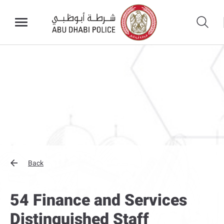
Back
54 Finance and Services
Distinguished Staff