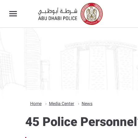
Home
Media Center
News
45 Police Personnel