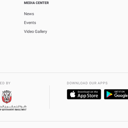
MEDIA CENTER
News
Events
Video Gallery
ED BY
DOWNLOAD OUR APPS