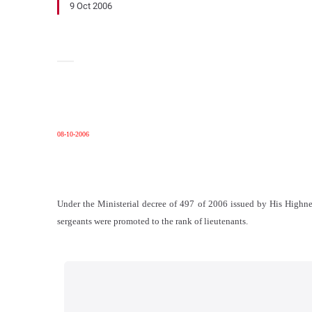
9 Oct 2006
08-10-2006
Under the Ministerial decree of 497 of 2006 issued by His Highne
sergeants were promoted to the rank of lieutenants.