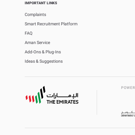
IMPORTANT LINKS
Complaints
Smart Recruitment Platform
FAQ
Aman Service
Add-Ons & Plug-Ins
Ideas & Suggestions
POWER