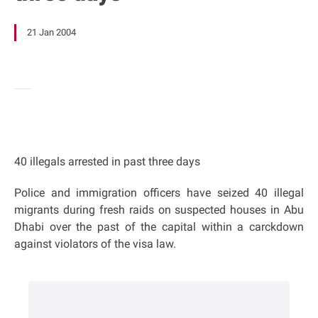
21 Jan 2004
40 illegals arrested in past three days
Police and immigration officers have seized 40 illegal
migrants during fresh raids on suspected houses in Abu
Dhabi over the past of the capital within a carckdown
against violators of the visa law.