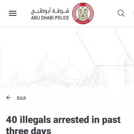
Back
40 illegals arrested in past
three days