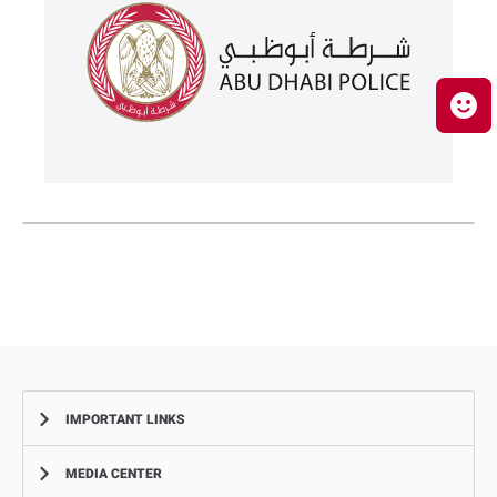
IMPORTANT LINKS
MEDIA CENTER
Complaints