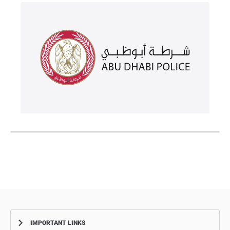
IMPORTANT LINKS