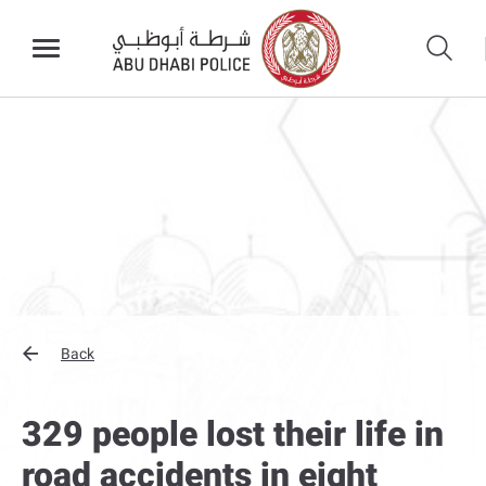
Back
329 people lost their life in
road accidents in eight