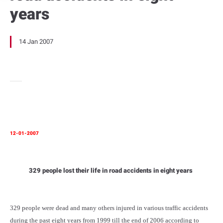
years
14 Jan 2007
12-01-2007
329 people lost their life in road accidents in eight years
329 people were dead and many others injured in various traffic accidents
during the past eight years from 1999 till the end of 2006 according to