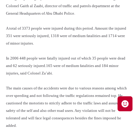
Colonel Gaith al Zaabi, director of traffic and patrols department at the
General Headquarters of Abu Dhabi Police.
A total of 3373 people were injured during this period. Amount the injured
351 were seriously injured, 1318 were of medium fatalities and 1714 were
of minor injuries.
In 2006 448 people were fatally injured out of which 35 people were dead
and 62 seriously injured.165 were of medium fatalities and 184 minor
injuries, said Colonel Za’abi.
The main causes of the accidents were due to various reasons among which
over speeding and not following the traffic regulations remained top. He
cautioned the motorists to strictly adhere to the traffic laws and assure the
safety of the self and also other road users. Any violation will not be
tolerated and will face legal consequences besides the fines imposed he
added.