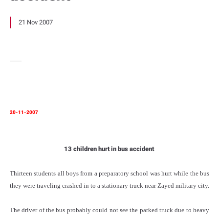
21 Nov 2007
20-11-2007
13 children hurt in bus accident
Thirteen students all boys from a preparatory school was hurt while the bus
they were traveling crashed in to a stationary truck near Zayed military city.
The driver of the bus probably could not see the parked truck due to heavy