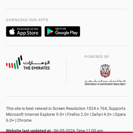
International Quality
AD Police Service Centers
DOWNLOAD OUR APPS
POWERED BY
This site is best viewed in Screen Resolution 1024 x 764, Supports
Microsoft Internet Explorer 9.0+ | Firefox 2.0+ | Safari 4.0+ | Opera
6.0+ | Chrome
Website last updated at
- 06-05-2026 Time 11:00 am