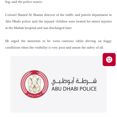
fog, said the police source.
Colonel Hamed Al Shamsi director of the traffic and patrols department in
Abu Dhabi police said the injured children were treated for minor injuries
at the Mafrak hospital and was discharged later.
He urged the motorists to be extra cautious while driving on foggy
conditions when the visibility is very poor and assure the safety of all.