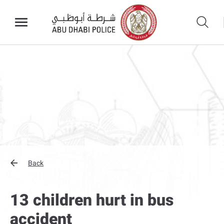
Back
13 children hurt in bus
accident