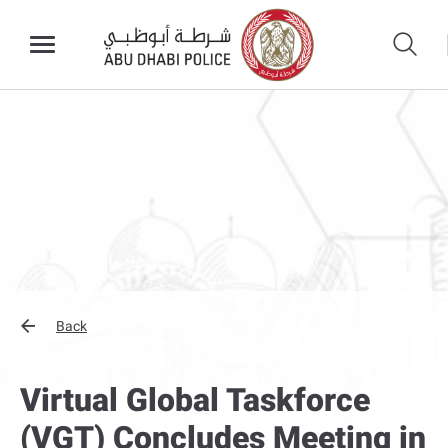
Back
Virtual Global Taskforce
(VGT) Concludes Meeting in