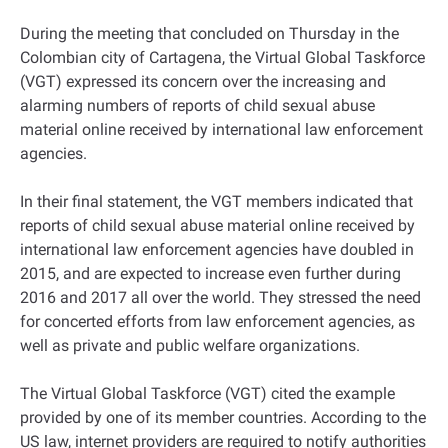
During the meeting that concluded on Thursday in the
Colombian city of Cartagena, the Virtual Global Taskforce
(VGT) expressed its concern over the increasing and
alarming numbers of reports of child sexual abuse
material online received by international law enforcement
agencies.
In their final statement, the VGT members indicated that
reports of child sexual abuse material online received by
international law enforcement agencies have doubled in
2015, and are expected to increase even further during
2016 and 2017 all over the world. They stressed the need
for concerted efforts from law enforcement agencies, as
well as private and public welfare organizations.
The Virtual Global Taskforce (VGT) cited the example
provided by one of its member countries. According to the
US law, internet providers are required to notify authorities