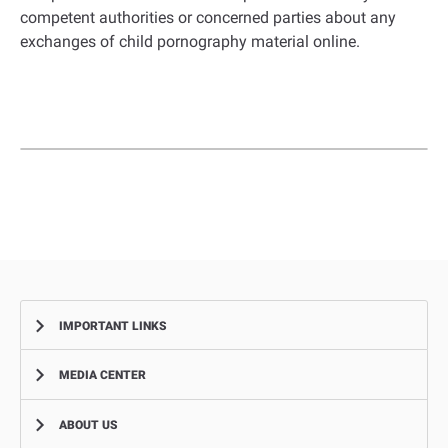
competent authorities or concerned parties about any
exchanges of child pornography material online.
IMPORTANT LINKS
MEDIA CENTER
Complaints
Smart Recruitment Platform
ABOUT US
News
FAQ