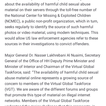
about the availability of harmful child sexual abuse
material on their servers through the toll-free number of
the National Center for Missing & Exploited Children
(NCMEC), a public non-profit organization, which in turn,
seeks regularly to identify the source of such harmful
photos or video material, using modern techniques. This
would allow US law enforcement agencies refer to these
sources in their investigations to convict offenders.
Major General Dr. Nasser Lakhrebani Al Nuaimi, Secretary
General of the Office of HH Deputy Prime Minister and
Minister of Interior and Chairman of the Virtual Global
Taskforce, said: “The availability of harmful child sexual
abuse material online represents a growing source of
concern to members of the Virtual Global Taskforce
(VGT). We are aware of the different forums and groups
that promote this type of material on illegal internet
networks. Members of the Virtual Global Taskforce