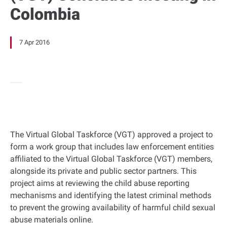
Colombia
7 Apr 2016
The Virtual Global Taskforce (VGT) approved a project to
form a work group that includes law enforcement entities
affiliated to the Virtual Global Taskforce (VGT) members,
alongside its private and public sector partners. This
project aims at reviewing the child abuse reporting
mechanisms and identifying the latest criminal methods
to prevent the growing availability of harmful child sexual
abuse materials online.