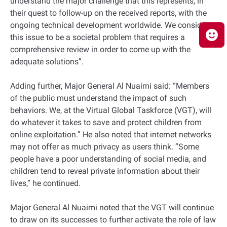
understand the major challenge that this represents, in
their quest to follow-up on the received reports, with the
ongoing technical development worldwide. We consider
this issue to be a societal problem that requires a
comprehensive review in order to come up with the
adequate solutions”.
Adding further, Major General Al Nuaimi said: “Members
of the public must understand the impact of such
behaviors. We, at the Virtual Global Taskforce (VGT), will
do whatever it takes to save and protect children from
online exploitation.” He also noted that internet networks
may not offer as much privacy as users think. “Some
people have a poor understanding of social media, and
children tend to reveal private information about their
lives,” he continued.
Major General Al Nuaimi noted that the VGT will continue
to draw on its successes to further activate the role of law