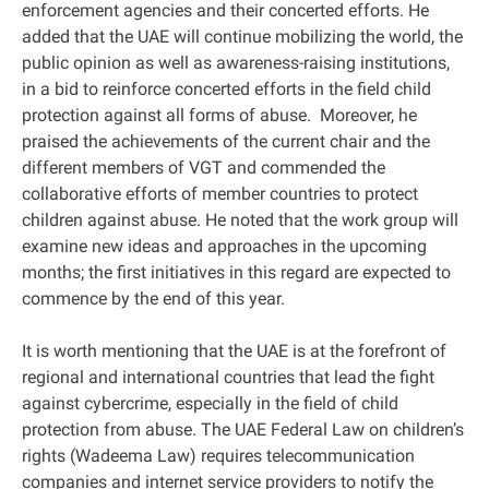
enforcement agencies and their concerted efforts. He
added that the UAE will continue mobilizing the world, the
public opinion as well as awareness-raising institutions,
in a bid to reinforce concerted efforts in the field child
protection against all forms of abuse. Moreover, he
praised the achievements of the current chair and the
different members of VGT and commended the
collaborative efforts of member countries to protect
children against abuse. He noted that the work group will
examine new ideas and approaches in the upcoming
months; the first initiatives in this regard are expected to
commence by the end of this year.
It is worth mentioning that the UAE is at the forefront of
regional and international countries that lead the fight
against cybercrime, especially in the field of child
protection from abuse. The UAE Federal Law on children’s
rights (Wadeema Law) requires telecommunication
companies and internet service providers to notify the