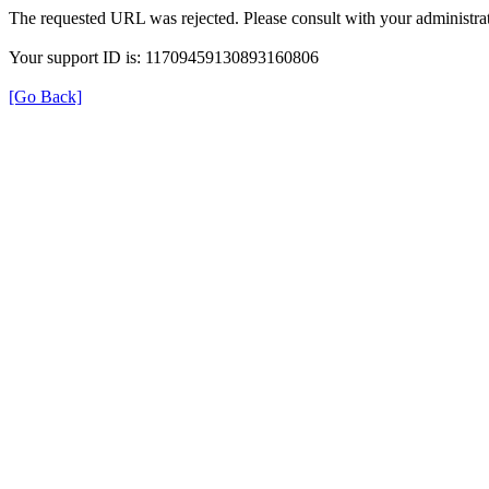
The requested URL was rejected. Please consult with your administrat
Your support ID is: 11709459130893160806
[Go Back]