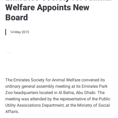
Welfare Appoints New
Board
14 May 2015
The Emirates Society for Animal Welfare convened its
ordinary general assembly meeting at its Emirates Park
Zoo headquarters located in Al Bahia, Abu Dhabi. The
meeting was attended by the representative of the Public
Utility Associations Department, at the Ministry of Social
Affairs.