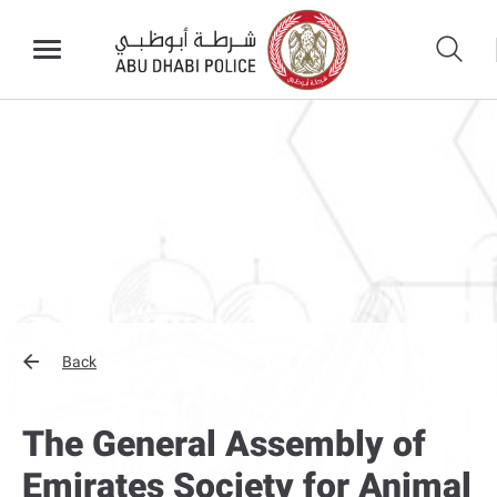
Back
The General Assembly of
Emirates Society for Animal