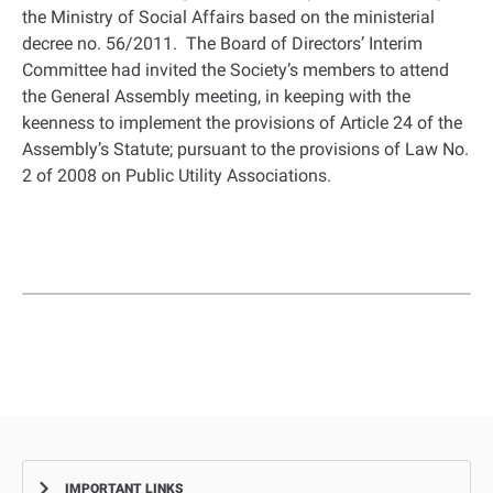
the Ministry of Social Affairs based on the ministerial
decree no. 56/2011. The Board of Directors’ Interim
Committee had invited the Society’s members to attend
the General Assembly meeting, in keeping with the
keenness to implement the provisions of Article 24 of the
Assembly’s Statute; pursuant to the provisions of Law No.
2 of 2008 on Public Utility Associations.
IMPORTANT LINKS