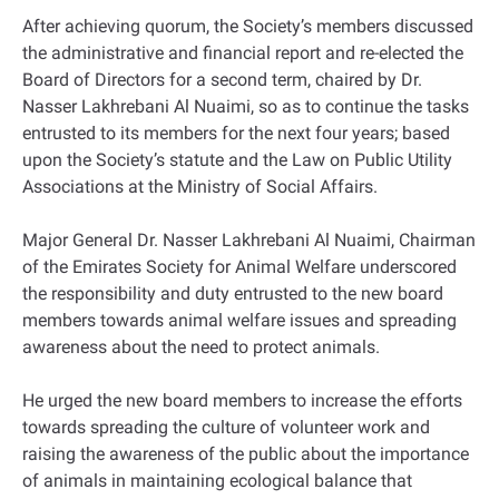
After achieving quorum, the Society’s members discussed
the administrative and financial report and re-elected the
Board of Directors for a second term, chaired by Dr.
Nasser Lakhrebani Al Nuaimi, so as to continue the tasks
entrusted to its members for the next four years; based
upon the Society’s statute and the Law on Public Utility
Associations at the Ministry of Social Affairs.
Major General Dr. Nasser Lakhrebani Al Nuaimi, Chairman
of the Emirates Society for Animal Welfare underscored
the responsibility and duty entrusted to the new board
members towards animal welfare issues and spreading
awareness about the need to protect animals.
He urged the new board members to increase the efforts
towards spreading the culture of volunteer work and
raising the awareness of the public about the importance
of animals in maintaining ecological balance that