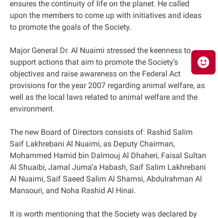
ensures the continuity of life on the planet. He called
upon the members to come up with initiatives and ideas
to promote the goals of the Society.
Major General Dr. Al Nuaimi stressed the keenness to
support actions that aim to promote the Society’s
objectives and raise awareness on the Federal Act
provisions for the year 2007 regarding animal welfare, as
well as the local laws related to animal welfare and the
environment.
The new Board of Directors consists of: Rashid Salim
Saif Lakhrebani Al Nuaimi, as Deputy Chairman,
Mohammed Hamid bin Dalmouj Al Dhaheri, Faisal Sultan
Al Shuaibi, Jamal Juma’a Habash, Saif Salim Lakhrebani
Al Nuaimi, Saif Saeed Salim Al Shamsi, Abdulrahman Al
Mansouri, and Noha Rashid Al Hinai.
It is worth mentioning that the Society was declared by