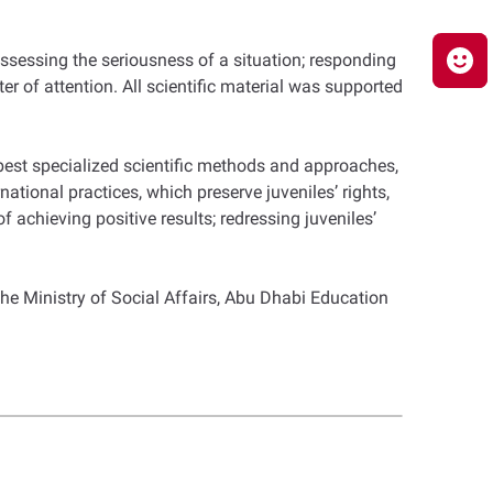
ssessing the seriousness of a situation; responding
er of attention. All scientific material was supported
 best specialized scientific methods and approaches,
ational practices, which preserve juveniles’ rights,
 achieving positive results; redressing juveniles’
he Ministry of Social Affairs, Abu Dhabi Education