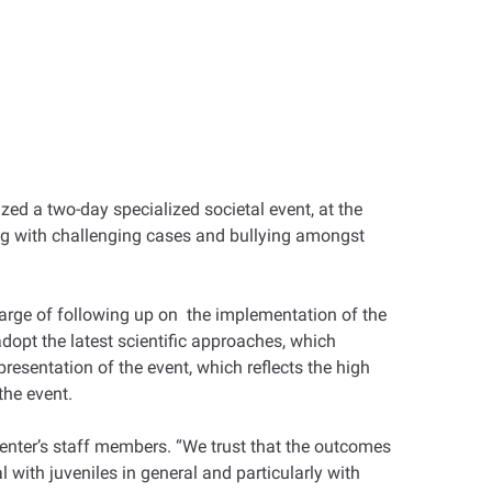
zed a two-day specialized societal event, at the
ing with challenging cases and bullying amongst
arge of following up on the implementation of the
dopt the latest scientific approaches, which
resentation of the event, which reflects the high
the event.
e center’s staff members. “We trust that the outcomes
l with juveniles in general and particularly with