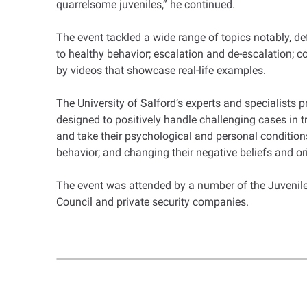
quarrelsome juveniles,” he continued.
The event tackled a wide range of topics notably, d
to healthy behavior; escalation and de-escalation; co
by videos that showcase real-life examples.
The University of Salford’s experts and specialists
designed to positively handle challenging cases in tr
and take their psychological and personal conditions,
behavior; and changing their negative beliefs and o
The event was attended by a number of the Juveniles
Council and private security companies.