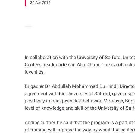
30 Apr 2015
In collaboration with the University of Salford, Uni
Center’s headquarters in Abu Dhabi. The event inclu
juveniles.
Brigadier Dr. Abdullah Mohammad Bu Hindi, Director
agreement with the University of Salford, gave a spe
positively impact juveniles’ behavior. Moreover, Bri
level of knowledge and skill of the University of Sa
Adding further, he said that the program is a part of
of training will improve the way by which the center’s