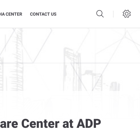
IA CENTER
CONTACT US
Care Center at ADP