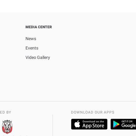
MEDIA CENTER
News
Events
Video Gallery
ED BY
DOWNLOAD OUR APPS