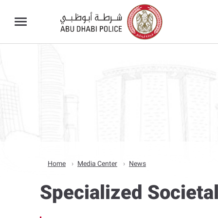
Home
Media Center
News
Specialized Societa