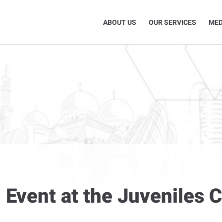
ABOUT US
OUR SERVICES
MED
l Event at the Juveniles 