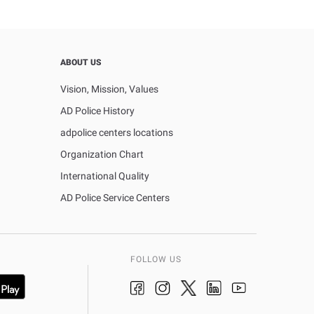
ABOUT US
Vision, Mission, Values
AD Police History
adpolice centers locations
Organization Chart
International Quality
AD Police Service Centers
FOLLOW US