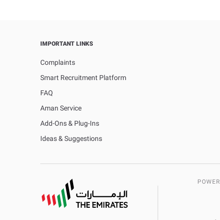
IMPORTANT LINKS
Complaints
Smart Recruitment Platform
FAQ
Aman Service
Add-Ons & Plug-Ins
Ideas & Suggestions
POWER