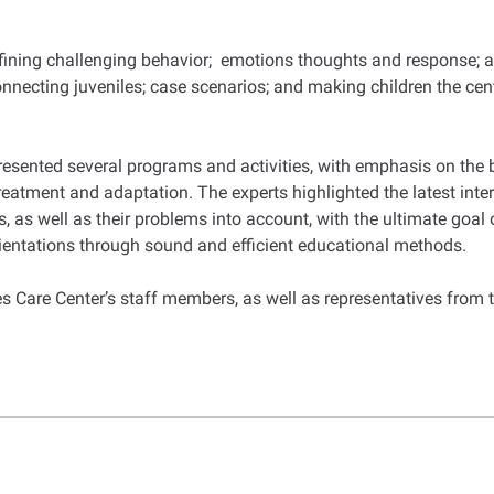
efining challenging behavior; emotions thoughts and response; a
nnecting juveniles; case scenarios; and making children the cent
 presented several programs and activities, with emphasis on the
eatment and adaptation. The experts highlighted the latest intern
 as well as their problems into account, with the ultimate goal of
rientations through sound and efficient educational methods.
 Care Center’s staff members, as well as representatives from t