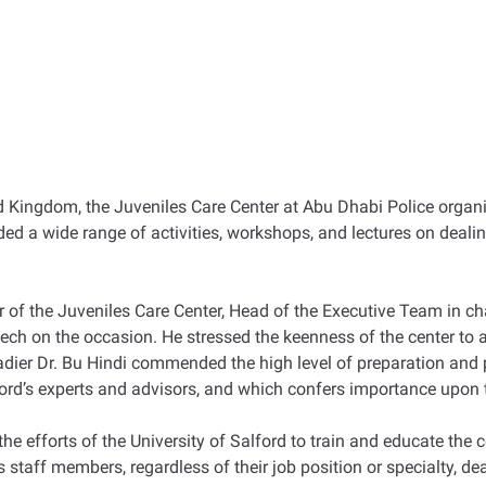
ted Kingdom, the Juveniles Care Center at Abu Dhabi Police organi
ded a wide range of activities, workshops, and lectures on deal
 of the Juveniles Care Center, Head of the Executive Team in ch
ech on the occasion. He stressed the keenness of the center to a
gadier Dr. Bu Hindi commended the high level of preparation and p
lford’s experts and advisors, and which confers importance upon 
 the efforts of the University of Salford to train and educate th
 staff members, regardless of their job position or specialty, dea