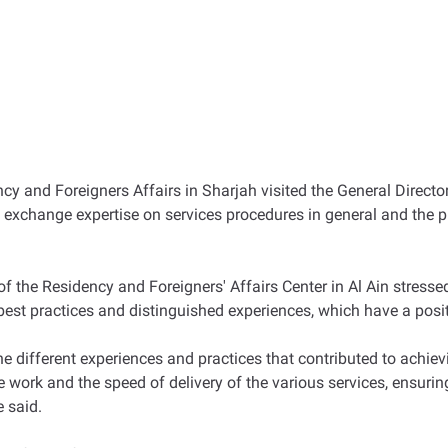
cy and Foreigners Affairs in Sharjah visited the General Director
 exchange expertise on services procedures in general and the 
of the Residency and Foreigners' Affairs Center in Al Ain stresse
 best practices and distinguished experiences, which have a posi
he different experiences and practices that contributed to achie
work and the speed of delivery of the various services, ensurin
e said.