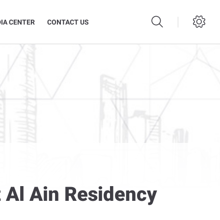
IA CENTER
CONTACT US
 Al Ain Residency