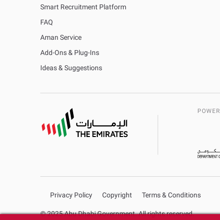
Smart Recruitment Platform
FAQ
Aman Service
Add-Ons & Plug-Ins
Ideas & Suggestions
POWER
Privacy Policy
Copyright
Terms & Conditions
© 2025 Abu Dhabi Government. All rights reserved.