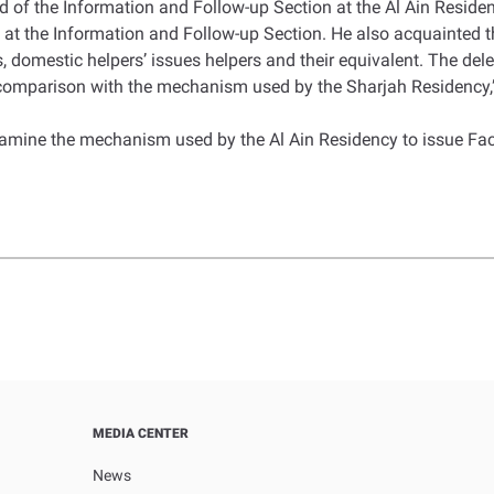
 of the Information and Follow-up Section at the Al Ain Residenc
t the Information and Follow-up Section. He also acquainted 
s, domestic helpers’ issues helpers and their equivalent. The d
 comparison with the mechanism used by the Sharjah Residency,”
examine the mechanism used by the Al Ain Residency to issue Fa
MEDIA CENTER
News