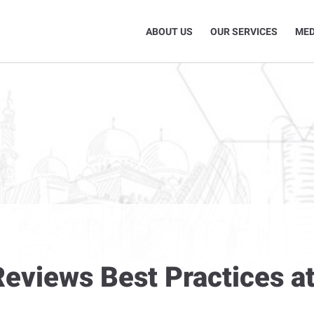
ABOUT US
OUR SERVICES
MED
eviews Best Practices at