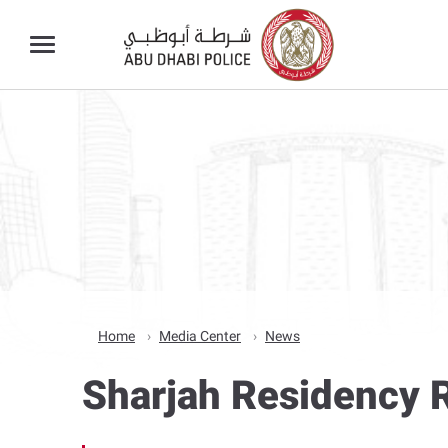
Home
Media Center
News
Sharjah Residency R