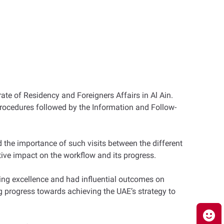
ate of Residency and Foreigners Affairs in Al Ain.
procedures followed by the Information and Follow-
d the importance of such visits between the different
tive impact on the workflow and its progress.
ving excellence and had influential outcomes on
g progress towards achieving the UAE’s strategy to