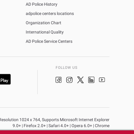
AD Police History
adpolice centers locations
Organization Chart
International Quality
AD Police Service Centers
FOLLOW US
n Resolution 1024 x 764, Supports Microsoft Internet Explorer
9.0+ | Firefox 2.0+ | Safari 4.0+ | Opera 6.0+ | Chrome