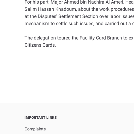
For his part, Major Ahmed bin Nachira Al Ameri, Head
Salim Hassan Khadoum, about the work procedures a
at the Disputes’ Settlement Section over labor issue
mechanism to settle such issues, and carried out a
The delegation toured the Facility Card Branch to 
Citizens Cards.
IMPORTANT LINKS
Complaints