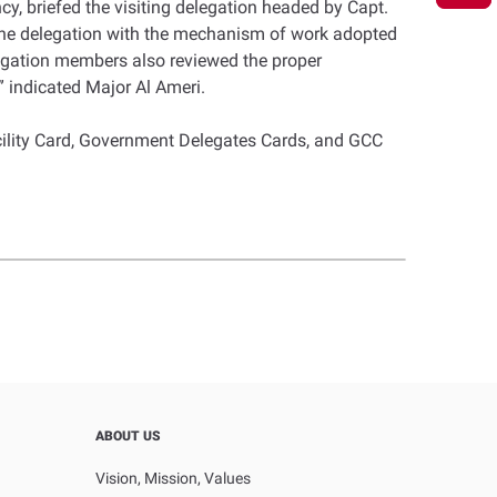
y, briefed the visiting delegation headed by Capt.
the delegation with the mechanism of work adopted
elegation members also reviewed the proper
 indicated Major Al Ameri.
cility Card, Government Delegates Cards, and GCC
ABOUT US
Vision, Mission, Values