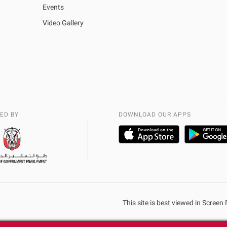
Events
Video Gallery
ED BY
DOWNLOAD OUR APPS
This site is best viewed in Scree