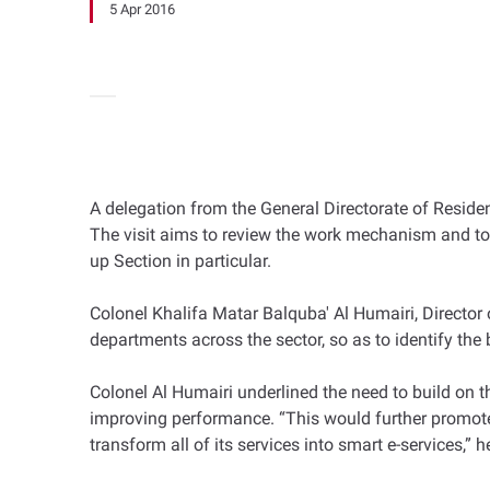
5 Apr 2016
A delegation from the General Directorate of Residen
The visit aims to review the work mechanism and to
up Section in particular.
Colonel Khalifa Matar Balquba' Al Humairi, Director 
departments across the sector, so as to identify the
Colonel Al Humairi underlined the need to build on t
improving performance. “This would further promote 
transform all of its services into smart e-services,” h