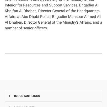
Interior for Resources and Support Services, Brigadier Ali
Khalfan Al Dhaheri, Director General of the Headquarters
Affairs at Abu Dhabi Police, Brigadier Mansour Ahmed Ali
Al Dhaheri, Director General of the Ministry’s Affairs, and a
number of senior officers.
IMPORTANT LINKS