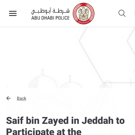
Back
Saif bin Zayed in Jeddah to
Participate at the