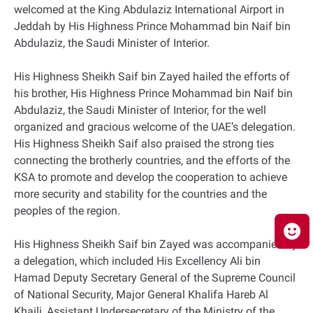
welcomed at the King Abdulaziz International Airport in
Jeddah by His Highness Prince Mohammad bin Naif bin
Abdulaziz, the Saudi Minister of Interior.
His Highness Sheikh Saif bin Zayed hailed the efforts of
his brother, His Highness Prince Mohammad bin Naif bin
Abdulaziz, the Saudi Minister of Interior, for the well
organized and gracious welcome of the UAE’s delegation.
His Highness Sheikh Saif also praised the strong ties
connecting the brotherly countries, and the efforts of the
KSA to promote and develop the cooperation to achieve
more security and stability for the countries and the
peoples of the region.
His Highness Sheikh Saif bin Zayed was accompanied by
a delegation, which included His Excellency Ali bin
Hamad Deputy Secretary General of the Supreme Council
of National Security, Major General Khalifa Hareb Al
Khaili, Assistant Undersecretary of the Ministry of the