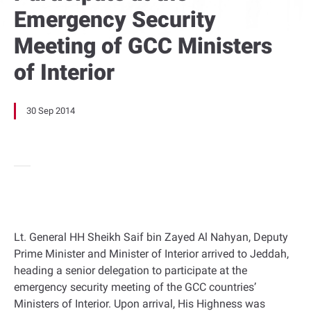
Emergency Security
Meeting of GCC Ministers
of Interior
30 Sep 2014
Lt. General HH Sheikh Saif bin Zayed Al Nahyan, Deputy
Prime Minister and Minister of Interior arrived to Jeddah,
heading a senior delegation to participate at the
emergency security meeting of the GCC countries’
Ministers of Interior. Upon arrival, His Highness was