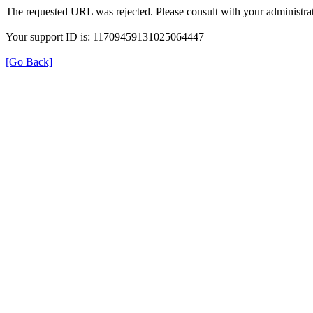
The requested URL was rejected. Please consult with your administrat
Your support ID is: 11709459131025064447
[Go Back]