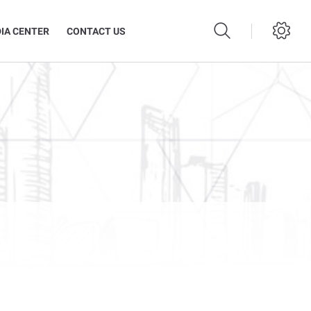
IA CENTER
CONTACT US