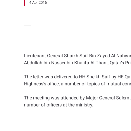
4 Apr 2016
Lieutenant General Shaikh Saif Bin Zayed Al Nahyan,
Abdullah bin Nasser bin Khalifa Al Thani, Qatar’s Pri
The letter was delivered to HH Sheikh Saif by HE Qa
Highness’s office, a number of topics of mutual con
The meeting was attended by Major General Salem Ali
number of officers at the ministry.