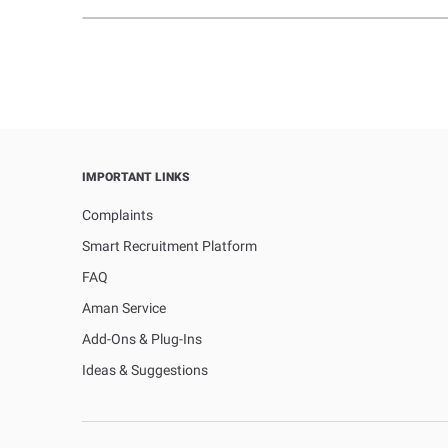
IMPORTANT LINKS
Complaints
Smart Recruitment Platform
FAQ
Aman Service
Add-Ons & Plug-Ins
Ideas & Suggestions