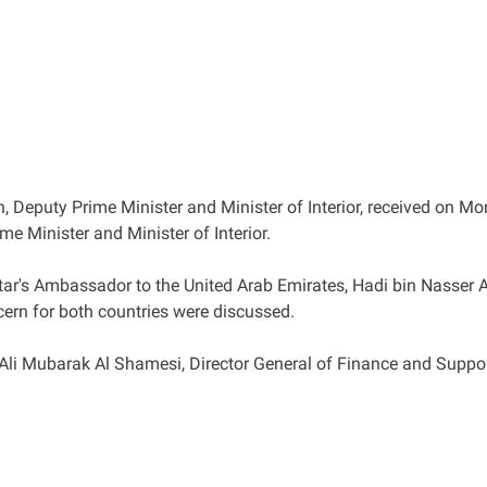
 Deputy Prime Minister and Minister of Interior, received on Mon
me Minister and Minister of Interior.
tar's Ambassador to the United Arab Emirates, Hadi bin Nasser Al
cern for both countries were discussed.
 Mubarak Al Shamesi, Director General of Finance and Support S