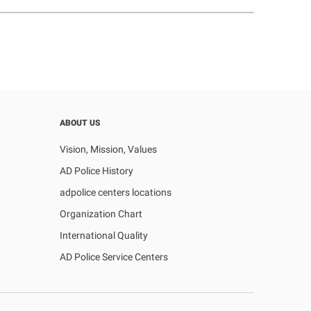
ABOUT US
Vision, Mission, Values
AD Police History
adpolice centers locations
Organization Chart
International Quality
AD Police Service Centers