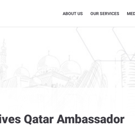
ABOUT US
OUR SERVICES
MED
eives Qatar Ambassador