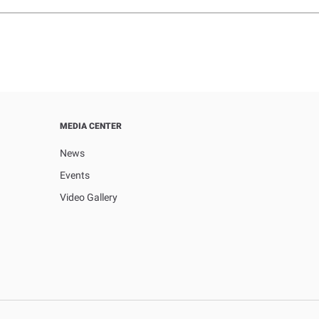
MEDIA CENTER
News
Events
Video Gallery