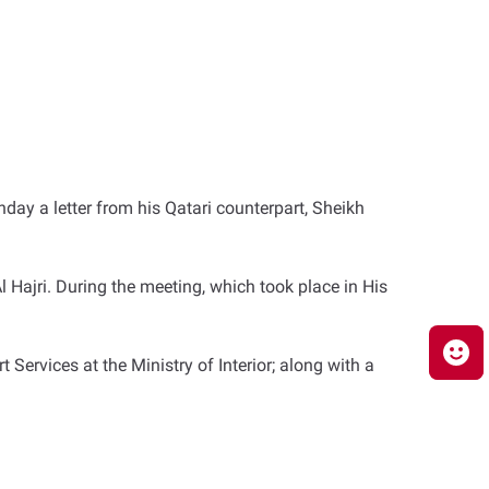
day a letter from his Qatari counterpart, Sheikh
 Hajri. During the meeting, which took place in His
ervices at the Ministry of Interior; along with a