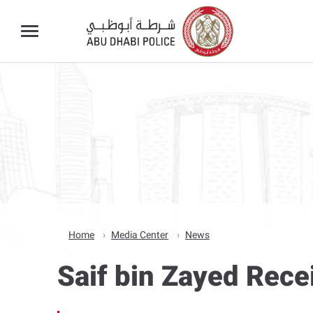
Home
Media Center
News
Saif bin Zayed Rec