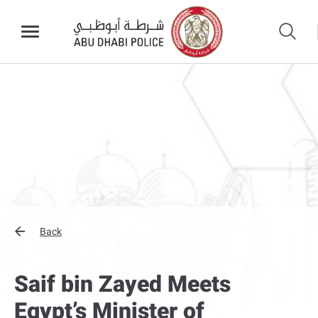
Back
Saif bin Zayed Meets
Egypt’s Minister of