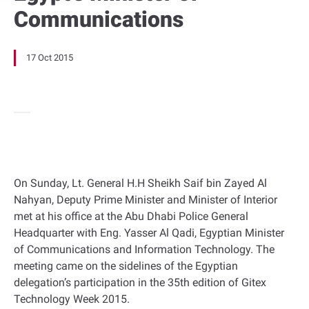
Communications
17 Oct 2015
On Sunday, Lt. General H.H Sheikh Saif bin Zayed Al
Nahyan, Deputy Prime Minister and Minister of Interior
met at his office at the Abu Dhabi Police General
Headquarter with Eng. Yasser Al Qadi, Egyptian Minister
of Communications and Information Technology. The
meeting came on the sidelines of the Egyptian
delegation’s participation in the 35th edition of Gitex
Technology Week 2015.