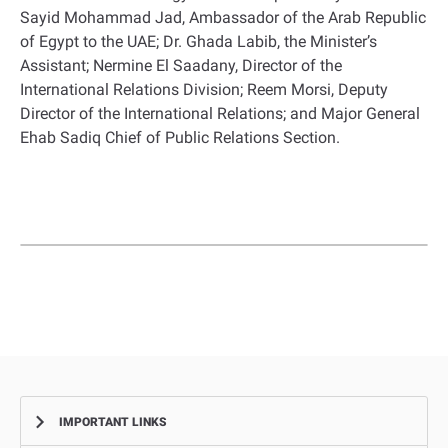
Sayid Mohammad Jad, Ambassador of the Arab Republic
of Egypt to the UAE; Dr. Ghada Labib, the Minister’s
Assistant; Nermine El Saadany, Director of the
International Relations Division; Reem Morsi, Deputy
Director of the International Relations; and Major General
Ehab Sadiq Chief of Public Relations Section.
IMPORTANT LINKS