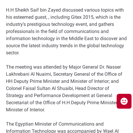
H.H Sheikh Saif bin Zayed discussed various topics with
his esteemed guest, , including Gitex 2015, which is the
industry’s prestigious technology event, and gathers
professionals in the field of communications and
information technology in the Middle East to discover and
source the latest industry trends in the global technology
sector.
The meeting was attended by Major General Dr. Nasser
Lakhrebani Al Nuaimi, Secretary General of the Office of
HH Deputy Prime Minister and Minister of Interior; and
Colonel Faisal Sultan Al Shuaibi, Head Director of
Strategy and Performance Development at General
Secretariat of the Office of H.H Deputy Prime Minister and
Minister of Interior.
The Egyptian Minister of Communications and
Information Technology was accompanied by Wael Al