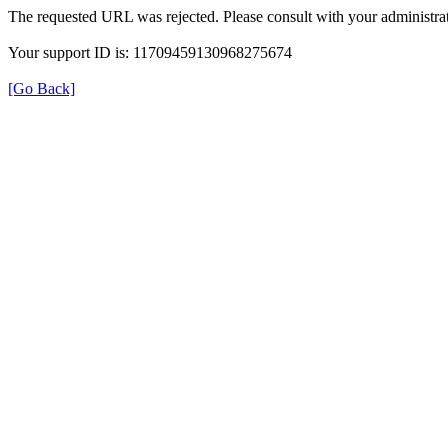
The requested URL was rejected. Please consult with your administrat
Your support ID is: 11709459130968275674
[Go Back]