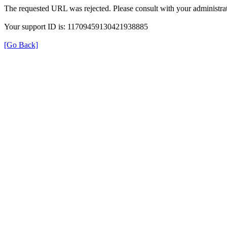
The requested URL was rejected. Please consult with your administrat
Your support ID is: 11709459130421938885
[Go Back]