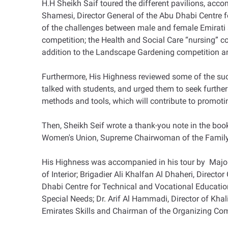
H.H Sheikh Saif toured the different pavilions, ac
Shamesi, Director General of the Abu Dhabi Centre 
of the challenges between male and female Emirati stu
competition; the Health and Social Care “nursing” 
addition to the Landscape Gardening competition an
Furthermore, His Highness reviewed some of the succe
talked with students, and urged them to seek further
methods and tools, which will contribute to promoting
Then, Sheikh Seif wrote a thank-you note in the bo
Women's Union, Supreme Chairwoman of the Family
His Highness was accompanied in his tour by Major 
of Interior; Brigadier Ali Khalfan Al Dhaheri, Direc
Dhabi Centre for Technical and Vocational Educati
Special Needs; Dr. Arif Al Hammadi, Director of Khal
Emirates Skills and Chairman of the Organizing Co