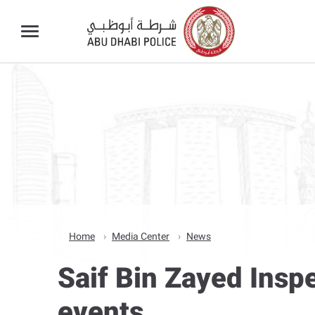
Home
Media Center
News
Saif Bin Zayed Inspe
events