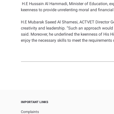
H.E Hussain Al Hammadi, Minister of Education, expre
keenness to provide unrelenting moral and financial s
H.E Mubarak Saeed Al Shamesi, ACTVET Director Gen
creativity and leadership. “Such an approach would 
said. Moreover, he underlined the keenness of His Hi
enjoy the necessary skills to meet the requirements
IMPORTANT LINKS
Complaints