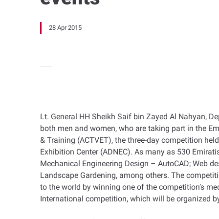
28 Apr 2015
Lt. General HH Sheikh Saif bin Zayed Al Nahyan, Depu
both men and women, who are taking part in the Emi
& Training (ACTVET), the three-day competition held 
Exhibition Center (ADNEC). As many as 530 Emiratis 
Mechanical Engineering Design – AutoCAD; Web desi
Landscape Gardening, among others. The competition
to the world by winning one of the competition’s meda
International competition, which will be organized b