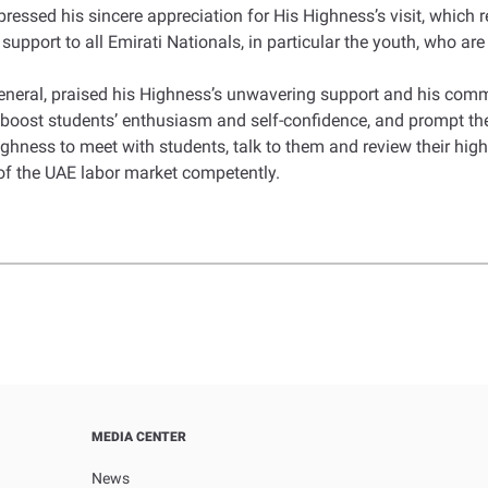
ssed his sincere appreciation for His Highness’s visit, which r
upport to all Emirati Nationals, in particular the youth, who are
eral, praised his Highness’s unwavering support and his comm
boost students’ enthusiasm and self-confidence, and prompt them
ghness to meet with students, talk to them and review their high
 of the UAE labor market competently.
MEDIA CENTER
News