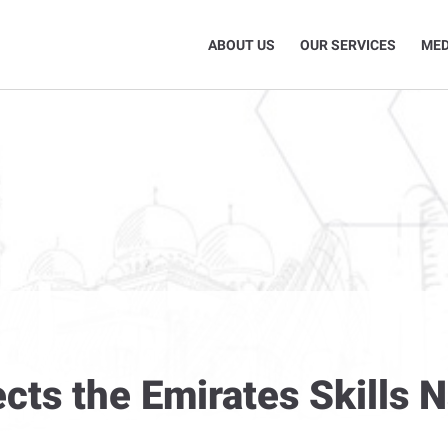
ABOUT US
OUR SERVICES
MED
cts the Emirates Skills 