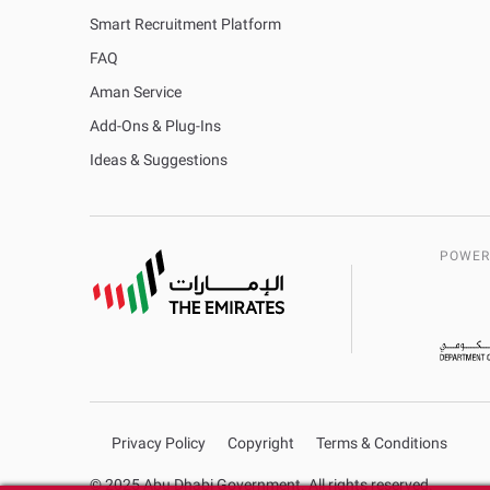
Smart Recruitment Platform
FAQ
Aman Service
Add-Ons & Plug-Ins
Ideas & Suggestions
POWER
Privacy Policy
Copyright
Terms & Conditions
© 2025 Abu Dhabi Government. All rights reserved.