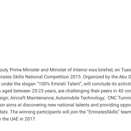
ty Prime Minister and Minister of Interior was briefed, on Tues
rates Skills National Competition 2015. Organized by the Abu 
under the slogan “100% Emirati Talent”, will conclude its activi
aged between 20-23 years, are challenging their peers in 40 com
gn; Aircraft Maintenance; Automobile Technology; CNC Turning
 aims at discovering new national talents and providing opportu
ls. The winning participants will join the “EmiratesSkills” team 
y the UAE in 2017.