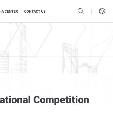
IA CENTER
CONTACT US
National Competition