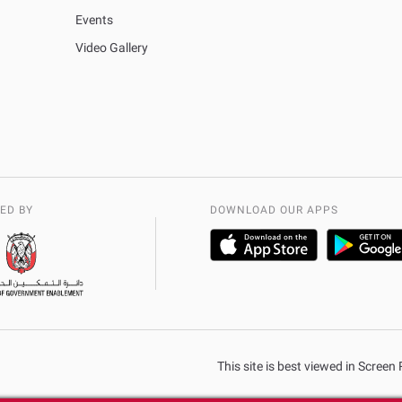
Events
Video Gallery
ED BY
DOWNLOAD OUR APPS
This site is best viewed in Scree