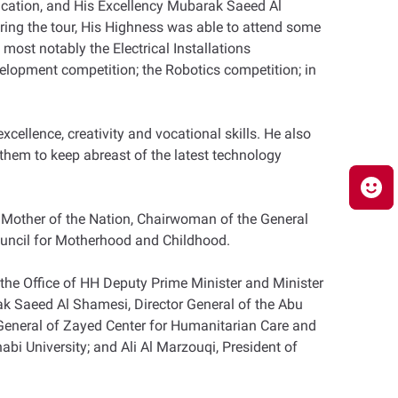
ucation, and His Excellency Mubarak Saeed Al
ring the tour, His Highness was able to attend some
most notably the Electrical Installations
elopment competition; the Robotics competition; in
cellence, creativity and vocational skills. He also
 them to keep abreast of the latest technology
, Mother of the Nation, Chairwoman of the General
ncil for Motherhood and Childhood.
the Office of HH Deputy Prime Minister and Minister
arak Saeed Al Shamesi, Director General of the Abu
General of Zayed Center for Humanitarian Care and
abi University; and Ali Al Marzouqi, President of