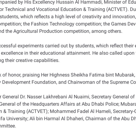
companied by His Excellency Hussain Al Hammadi, Minister of Ed
for Technical and Vocational Education & Training (ACTVET). Du
dents, which reflects a high level of creativity and innovation, 
competition; the Fashion Technology competition; the Games Dev
d the Agricultural Production competition, among others.
ssful experiments carried out by students, which reflect their ex
 excellence in their educational attainment. He also called upon
 their creative capabilities.
ok of honor, praising Her Highness Sheikha Fatima bint Mubarak
 Development Foundation, and Chairwoman of the Supreme Cou
General Dr. Nasser Lakhrebani Al Nuaimi, Secretary General of 
tor General of the Headquarters Affairs at Abu Dhabi Police; Mub
on & Training (ACTVET); Mohammed Fadel Al Hameli, Secretary-
ifa University; Ali bin Harmal Al Dhaheri, Chairman of the Abu Dh
mmittee.