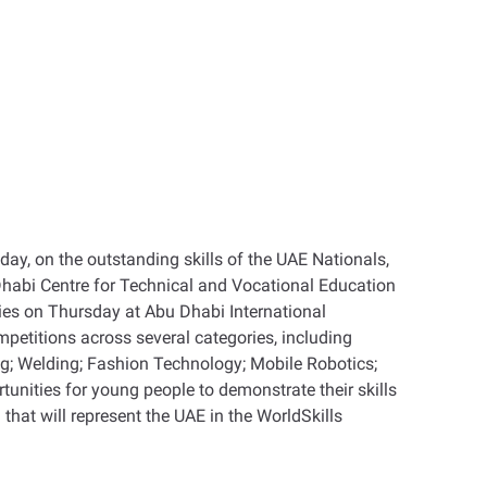
day, on the outstanding skills of the UAE Nationals,
Dhabi Centre for Technical and Vocational Education
ties on Thursday at Abu Dhabi International
petitions across several categories, including
; Welding; Fashion Technology; Mobile Robotics;
nities for young people to demonstrate their skills
that will represent the UAE in the WorldSkills