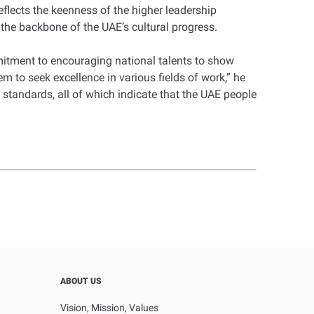
eflects the keenness of the higher leadership
 the backbone of the UAE’s cultural progress.
itment to encouraging national talents to show
 to seek excellence in various fields of work,” he
 standards, all of which indicate that the UAE people
ABOUT US
Vision, Mission, Values