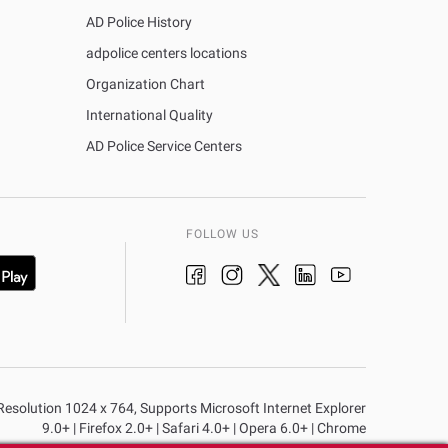
AD Police History
adpolice centers locations
Organization Chart
International Quality
AD Police Service Centers
FOLLOW US
n Resolution 1024 x 764, Supports Microsoft Internet Explorer
9.0+ | Firefox 2.0+ | Safari 4.0+ | Opera 6.0+ | Chrome