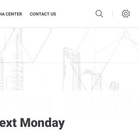
IA CENTER
CONTACT US
Next Monday