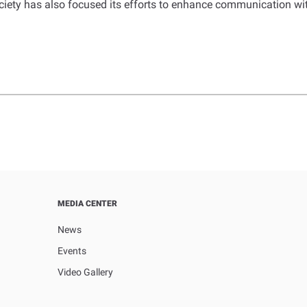
ciety has also focused its efforts to enhance communication wit
MEDIA CENTER
News
Events
Video Gallery