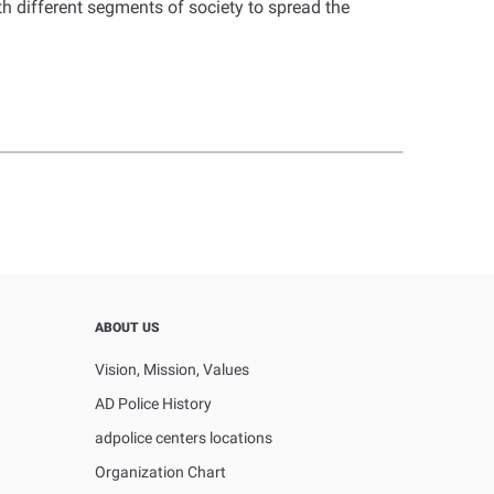
h different segments of society to spread the
ABOUT US
Vision, Mission, Values
AD Police History
adpolice centers locations
Organization Chart