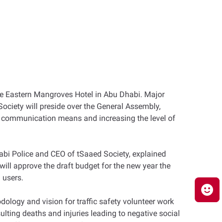
e Eastern Mangroves Hotel in Abu Dhabi. Major
ociety will preside over the General Assembly,
ng communication means and increasing the level of
habi Police and CEO of tSaaed Society, explained
 will approve the draft budget for the new year the
 users.
ology and vision for traffic safety volunteer work
sulting deaths and injuries leading to negative social