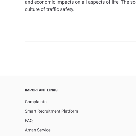
and economic impacts on all aspects of life. The so
culture of traffic safety.
IMPORTANT LINKS
Complaints
Smart Recruitment Platform
FAQ
Aman Service