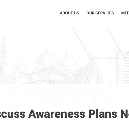
ABOUT US
OUR SERVICES
MED
iscuss Awareness Plans 