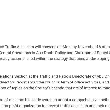
ce Traffic Accidents will convene on Monday November 16 at th
Central Operations in Abu Dhabi Police and Chairman of Saaed S
 already accomplished within the strategy that aims at developi
elations Section at the Traffic and Patrols Directorate of Abu D
rectors’ report about the council’s term of office activities, and
mber of topics on the Society’s agenda that are of interest to road
rd of directors has endeavored to adopt a comprehensive method
t non-profit organization to prevent traffic accidents and their re