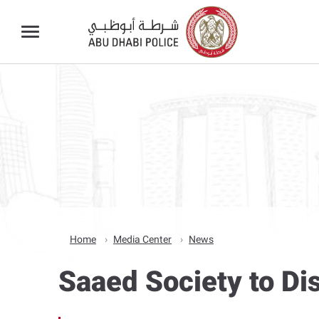
Home
Media Center
News
Saaed Society to D