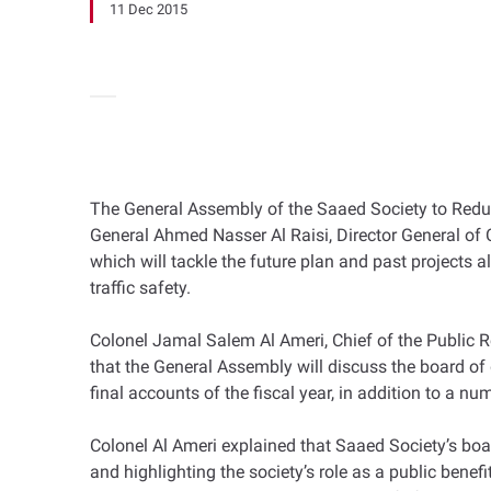
11 Dec 2015
The General Assembly of the Saaed Society to Redu
General Ahmed Nasser Al Raisi, Director General of 
which will tackle the future plan and past projects
traffic safety.
Colonel Jamal Salem Al Ameri, Chief of the Public R
that the General Assembly will discuss the board of di
final accounts of the fiscal year, in addition to a nu
Colonel Al Ameri explained that Saaed Society’s boa
and highlighting the society’s role as a public benefi