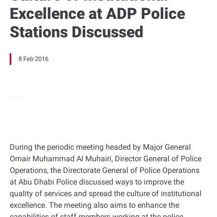
Excellence at ADP Police
Stations Discussed
8 Feb 2016
During the periodic meeting headed by Major General
Omair Muhammad Al Muhairi, Director General of Police
Operations, the Directorate General of Police Operations
at Abu Dhabi Police discussed ways to improve the
quality of services and spread the culture of institutional
excellence. The meeting also aims to enhance the
capabilities of staff members working at the police