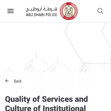
Back
Quality of Services and
Culture of Institutional