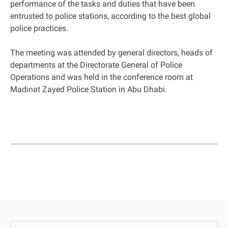
performance of the tasks and duties that have been
entrusted to police stations, according to the best global
police practices.
The meeting was attended by general directors, heads of
departments at the Directorate General of Police
Operations and was held in the conference room at
Madinat Zayed Police Station in Abu Dhabi.