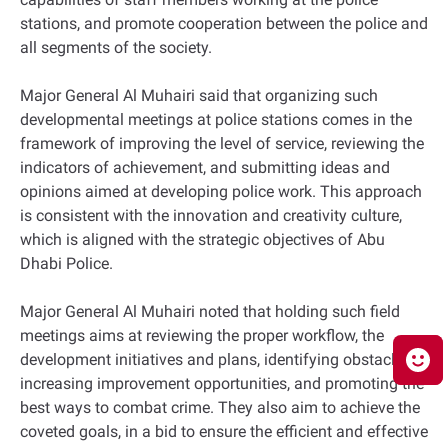
stations, and promote cooperation between the police and
all segments of the society.
Major General Al Muhairi said that organizing such
developmental meetings at police stations comes in the
framework of improving the level of service, reviewing the
indicators of achievement, and submitting ideas and
opinions aimed at developing police work. This approach
is consistent with the innovation and creativity culture,
which is aligned with the strategic objectives of Abu
Dhabi Police.
Major General Al Muhairi noted that holding such field
meetings aims at reviewing the proper workflow, the
development initiatives and plans, identifying obstacles,
increasing improvement opportunities, and promoting the
best ways to combat crime. They also aim to achieve the
coveted goals, in a bid to ensure the efficient and effective