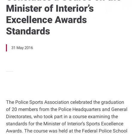
Minister of Interior’s
Excellence Awards
Standards
31 May 2016
The Police Sports Association celebrated the graduation
of 20 members from the Police Headquarters and General
Directorates, who took part in a course examining the
standards for the Minister of Interior’s Sports Excellence
Awards. The course was held at the Federal Police School