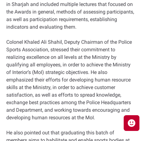
in Sharjah and included multiple lectures that focused on
the Awards in general, methods of assessing participants,
as well as participation requirements, establishing
indicators and evaluating them.
Colonel Khaled Ali Shahil, Deputy Chairman of the Police
Sports Association, stressed their commitment to
realizing excellence on all levels at the Ministry by
qualifying all employees, in order to achieve the Ministry
of Interior’s (MoI) strategic objectives. He also
emphasized their efforts for developing human resource
skills at the Ministry, in order to achieve customer
satisfaction, as well as efforts to spread knowledge,
exchange best practices among the Police Headquarters
and Department, and working towards encouraging and
developing human resources at the MoI.
He also pointed out that graduating this batch of
members aims to habilitate and enable sports bodies at