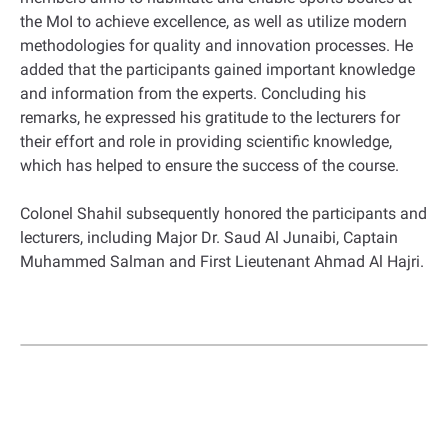
the MoI to achieve excellence, as well as utilize modern
methodologies for quality and innovation processes. He
added that the participants gained important knowledge
and information from the experts. Concluding his
remarks, he expressed his gratitude to the lecturers for
their effort and role in providing scientific knowledge,
which has helped to ensure the success of the course.
Colonel Shahil subsequently honored the participants and
lecturers, including Major Dr. Saud Al Junaibi, Captain
Muhammed Salman and First Lieutenant Ahmad Al Hajri.