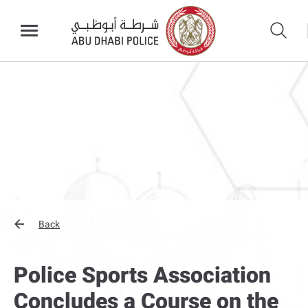
Back
Police Sports Association
Concludes a Course on the