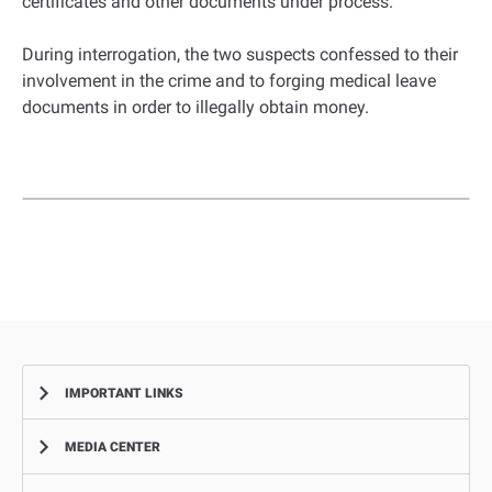
certificates and other documents under process.”
During interrogation, the two suspects confessed to their
involvement in the crime and to forging medical leave
documents in order to illegally obtain money.
IMPORTANT LINKS
MEDIA CENTER
Complaints
Smart Recruitment Platform