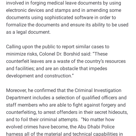
involved in forging medical leave documents by using
electronic devices and stamps and in amending some
documents using sophisticated software in order to
formalize the documents and ensure its ability to be used
as a legal document.
Calling upon the public to report similar cases to
minimize risks, Colonel Dr. Borshid said: “These
counterfeit leaves are a waste of the country’s resources
and facilities; and are an obstacle that impedes
development and construction.”
Moreover, he confirmed that the Criminal Investigation
Department includes a selection of qualified officers and
staff members who are able to fight against forgery and
counterfeiting, to arrest offenders in their secret hideouts,
and to foil their criminal attempts. “No matter how
evolved crimes have become, the Abu Dhabi Police
harness all of the material and technical capabilities in