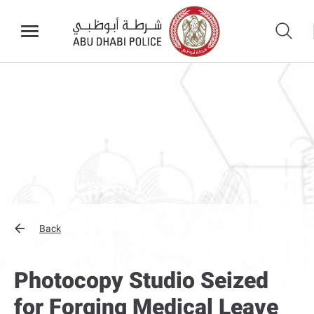
Back
Photocopy Studio Seized
for Forging Medical Leave