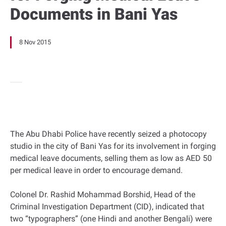
Documents in Bani Yas
8 Nov 2015
The Abu Dhabi Police have recently seized a photocopy
studio in the city of Bani Yas for its involvement in forging
medical leave documents, selling them as low as AED 50
per medical leave in order to encourage demand.
Colonel Dr. Rashid Mohammad Borshid, Head of the
Criminal Investigation Department (CID), indicated that
two “typographers” (one Hindi and another Bengali) were