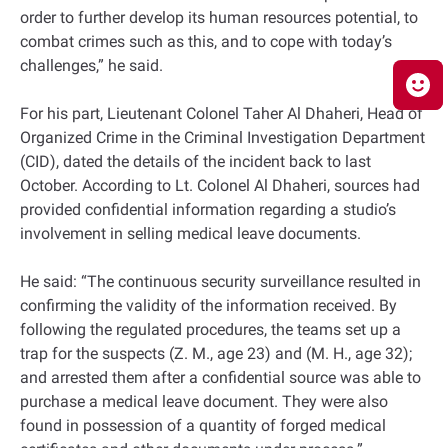
order to further develop its human resources potential, to
combat crimes such as this, and to cope with today’s
challenges,” he said.
For his part, Lieutenant Colonel Taher Al Dhaheri, Head of
Organized Crime in the Criminal Investigation Department
(CID), dated the details of the incident back to last
October. According to Lt. Colonel Al Dhaheri, sources had
provided confidential information regarding a studio’s
involvement in selling medical leave documents.
He said: “The continuous security surveillance resulted in
confirming the validity of the information received. By
following the regulated procedures, the teams set up a
trap for the suspects (Z. M., age 23) and (M. H., age 32);
and arrested them after a confidential source was able to
purchase a medical leave document. They were also
found in possession of a quantity of forged medical