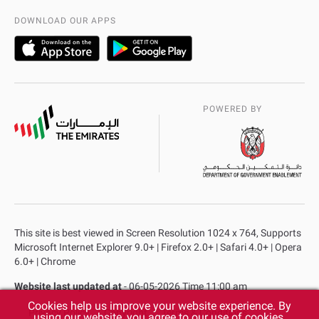
AD Police Service Centers
DOWNLOAD OUR APPS
POWERED BY
This site is best viewed in Screen Resolution 1024 x 764, Supports
Microsoft Internet Explorer 9.0+ | Firefox 2.0+ | Safari 4.0+ | Opera
6.0+ | Chrome
Website last updated at
- 06-05-2026 Time 11:00 am
Cookies help us improve your website experience. By
Privacy Policy
Copyright
Terms & Conditions
using our website, you agree to our use of cookies.