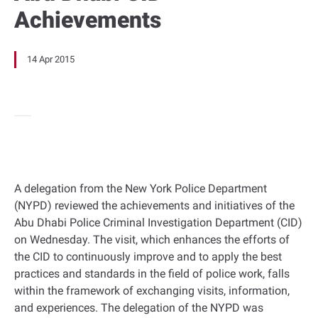
Achievements
14 Apr 2015
A delegation from the New York Police Department
(NYPD) reviewed the achievements and initiatives of the
Abu Dhabi Police Criminal Investigation Department (CID)
on Wednesday. The visit, which enhances the efforts of
the CID to continuously improve and to apply the best
practices and standards in the field of police work, falls
within the framework of exchanging visits, information,
and experiences. The delegation of the NYPD was