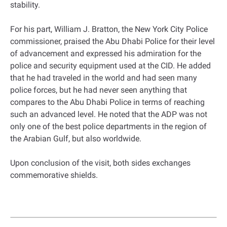
stability.
For his part, William J. Bratton, the New York City Police
commissioner, praised the Abu Dhabi Police for their level
of advancement and expressed his admiration for the
police and security equipment used at the CID. He added
that he had traveled in the world and had seen many
police forces, but he had never seen anything that
compares to the Abu Dhabi Police in terms of reaching
such an advanced level. He noted that the ADP was not
only one of the best police departments in the region of
the Arabian Gulf, but also worldwide.
Upon conclusion of the visit, both sides exchanges
commemorative shields.