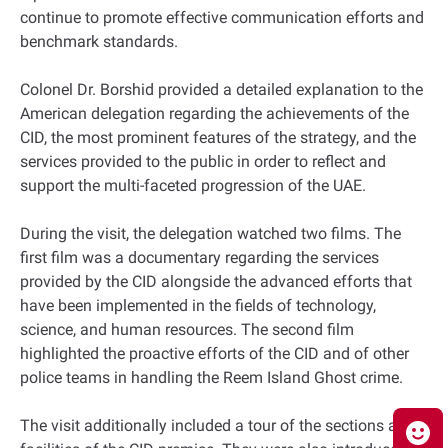
continue to promote effective communication efforts and
benchmark standards.
Colonel Dr. Borshid provided a detailed explanation to the
American delegation regarding the achievements of the
CID, the most prominent features of the strategy, and the
services provided to the public in order to reflect and
support the multi-faceted progression of the UAE.
During the visit, the delegation watched two films. The
first film was a documentary regarding the services
provided by the CID alongside the advanced efforts that
have been implemented in the fields of technology,
science, and human resources. The second film
highlighted the proactive efforts of the CID and of other
police teams in handling the Reem Island Ghost crime.
The visit additionally included a tour of the sections and