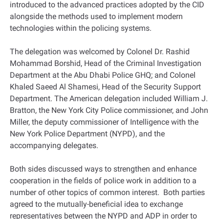
introduced to the advanced practices adopted by the CID
alongside the methods used to implement modern
technologies within the policing systems.
The delegation was welcomed by Colonel Dr. Rashid
Mohammad Borshid, Head of the Criminal Investigation
Department at the Abu Dhabi Police GHQ; and Colonel
Khaled Saeed Al Shamesi, Head of the Security Support
Department. The American delegation included William J.
Bratton, the New York City Police commissioner, and John
Miller, the deputy commissioner of Intelligence with the
New York Police Department (NYPD), and the
accompanying delegates.
Both sides discussed ways to strengthen and enhance
cooperation in the fields of police work in addition to a
number of other topics of common interest. Both parties
agreed to the mutually-beneficial idea to exchange
representatives between the NYPD and ADP in order to