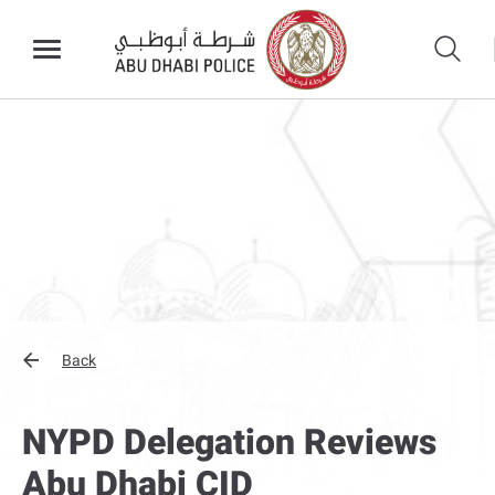
Back
NYPD Delegation Reviews
Abu Dhabi CID