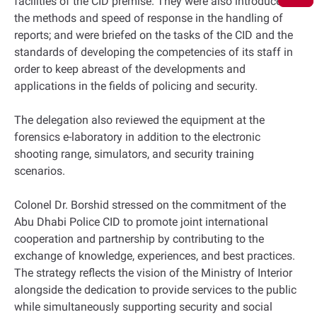
facilities of the CID premise. They were also introduced to
the methods and speed of response in the handling of
reports; and were briefed on the tasks of the CID and the
standards of developing the competencies of its staff in
order to keep abreast of the developments and
applications in the fields of policing and security.
The delegation also reviewed the equipment at the
forensics e-laboratory in addition to the electronic
shooting range, simulators, and security training
scenarios.
Colonel Dr. Borshid stressed on the commitment of the
Abu Dhabi Police CID to promote joint international
cooperation and partnership by contributing to the
exchange of knowledge, experiences, and best practices.
The strategy reflects the vision of the Ministry of Interior
alongside the dedication to provide services to the public
while simultaneously supporting security and social